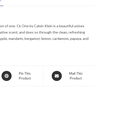
N
Eau
De
Toilette
Spray
n of one: Ck One by Calvin Klein is a beautiful unisex
(Unisex
tive scent, and does so through the clean, refreshing
Unboxed)
apple, mandarin, bergamot, lemon, cardamom, papaya, and
.68
oz
for
Men
quantity
Opens
Opens
Pin This
Mail This
Product
Product
in
in
a
a
new
new
window
window