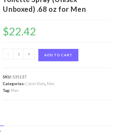
Unboxed) .68 oz for Men
$
22.42
Ck
-
+
ADD TO CART
One
by
Calvin
SKU:
535137
Klein
Categories:
Calvin Klein
,
Men
Ck
Tag:
Men
One
by
Calvin
Klein
Travel