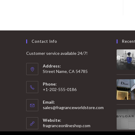
Contact Info
Recen
Customer service available 24/7!
Address:
Street Name, CA 54785
Phone:
+1-202-555-0186
Email:
Opens
sales@fragranceworldstore.com
in
your
Website:
application
fragranceonlineshop.com