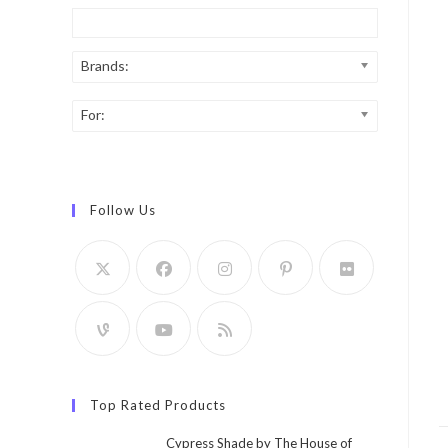
Brands:
For:
Follow Us
Top Rated Products
Cypress Shade by The House of