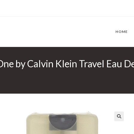
HOME
ne by Calvin Klein Travel Eau De
🔍