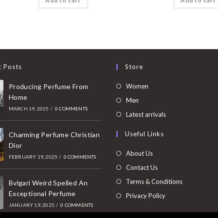
Add to cart
Add to cart
t Posts
Store
Opens
Producing Perfume From
Women
Home
in
Opens
Men
MARCH 19, 2025
/
0 COMMENTS
a
in
Opens
Latest arrivals
new
a
in
Useful Links
tab
Charming Perfume Christian
new
a
Dior
tab
new
About Us
FEBRUARY 19, 2025
/
0 COMMENTS
tab
Contact Us
Terms & Conditions
Bvlgari Weird Spelled An
Exceptional Perfume
Privacy Policy
JANUARY 19, 2025
/
0 COMMENTS