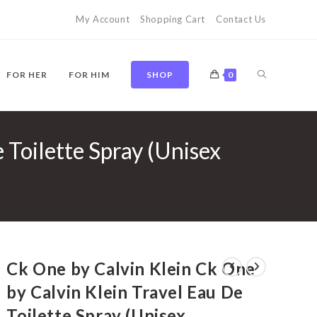
My Account
Shopping Cart
Contact Us
TOGGLE
FOR HER
FOR HIM
SHOP
0
 Toilette Spray (Unisex
WEBSITE
SEARCH
Ck One by Calvin Klein Ck One
by Calvin Klein Travel Eau De
Toilette Spray (Unisex