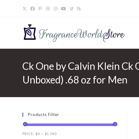
Skip
to
content
Ck One by Calvin Klein Ck O
Unboxed) .68 oz for Men
Products Filter
PRICE:
$0
—
$1,540