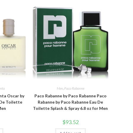
enta
Men
,
Paco Rabanne
nta Oscar by
Paco Rabanne by Paco Rabanne Paco
De Toilette
Rabanne by Paco Rabanne Eau De
 Men
Toilette Splash & Spray 6.8 oz for Men
$
93.52