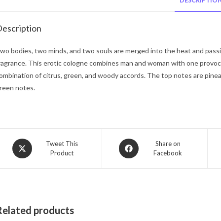
DESCRIPTIO
escription
wo bodies, two minds, and two souls are merged into the heat and passio
ragrance. This erotic cologne combines man and woman with one provoca
ombination of citrus, green, and woody accords. The top notes are pine
reen notes.
Opens
Opens
Tweet This
Share on
Product
Facebook
in
in
a
a
new
new
window
window
Related products