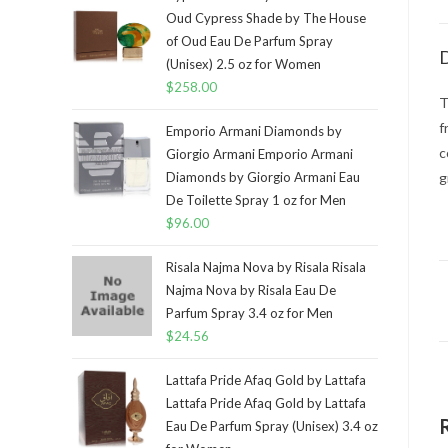
Oud Cypress Shade by The House
of Oud Eau De Parfum Spray
D
(Unisex) 2.5 oz for Women
$
258.00
T
f
Emporio Armani Diamonds by
c
Giorgio Armani Emporio Armani
Diamonds by Giorgio Armani Eau
g
De Toilette Spray 1 oz for Men
$
96.00
Risala Najma Nova by Risala Risala
Najma Nova by Risala Eau De
Parfum Spray 3.4 oz for Men
$
24.56
Lattafa Pride Afaq Gold by Lattafa
Lattafa Pride Afaq Gold by Lattafa
Eau De Parfum Spray (Unisex) 3.4 oz