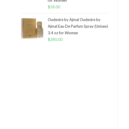
for Women
$
58.00
Oudesire by Ajmal Oudesire by
Ajmal Eau De Parfum Spray (Unisex)
3.4 oz for Women
$
280.00