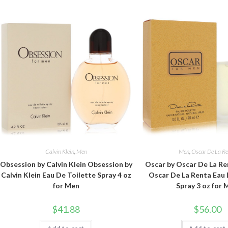
Calvin Klein
,
Men
Men
,
Oscar De La R
Obsession by Calvin Klein Obsession by
Oscar by Oscar De La Re
Calvin Klein Eau De Toilette Spray 4 oz
Oscar De La Renta Eau 
for Men
Spray 3 oz for
$
41.88
$
56.00