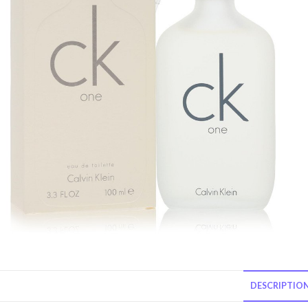
DESCRIPTIO