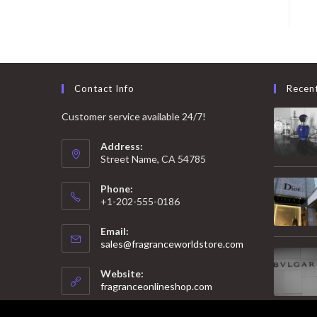
Contact Info
Recen
Customer service available 24/7!
Address:
Street Name, CA 54785
Phone:
+1-202-555-0186
Email:
Opens
sales@fragranceworldstore.com
in
your
Website:
application
fragranceonlineshop.com