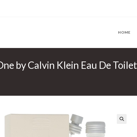
HOME
ne by Calvin Klein Eau De Toilett
🔍