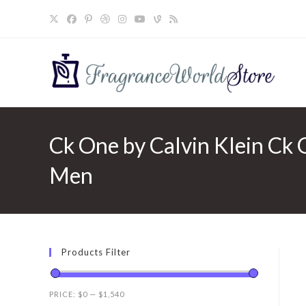
Skip
to
content
Ck One by Calvin Klein Ck O
Men
Products Filter
PRICE:
$0
—
$1,540