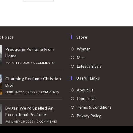
t Posts
Store
Opens
Producing Perfume From
Women
Home
in
Opens
Men
MARCH 19, 2025
/
0 COMMENTS
a
in
Opens
Latest arrivals
new
a
in
Useful Links
tab
Charming Perfume Christian
new
a
Dior
tab
new
About Us
FEBRUARY 19, 2025
/
0 COMMENTS
tab
Contact Us
Terms & Conditions
Bvlgari Weird Spelled An
Exceptional Perfume
Privacy Policy
JANUARY 19, 2025
/
0 COMMENTS