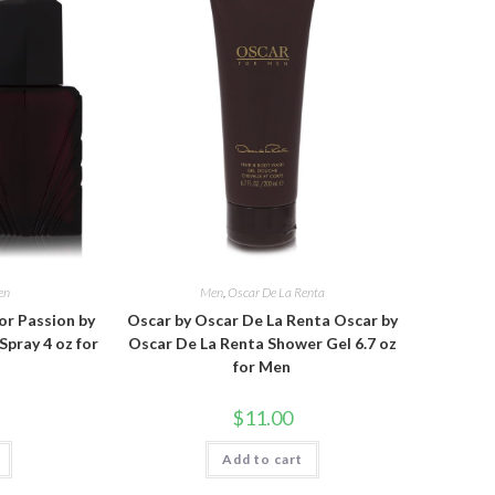
en
Men
,
Oscar De La Renta
or Passion by
Oscar by Oscar De La Renta Oscar by
Spray 4 oz for
Oscar De La Renta Shower Gel 6.7 oz
for Men
$
11.00
Add to cart