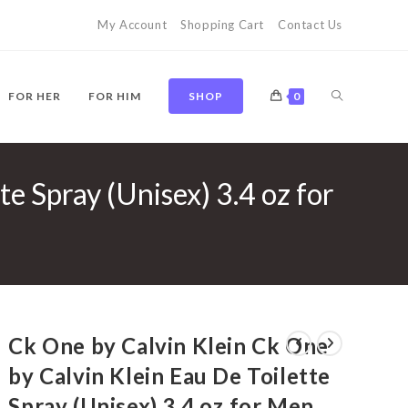
My Account
Shopping Cart
Contact Us
TOGGLE
FOR HER
FOR HIM
SHOP
0
e Spray (Unisex) 3.4 oz for
WEBSITE
SEARCH
Ck One by Calvin Klein Ck One
by Calvin Klein Eau De Toilette
Spray (Unisex) 3.4 oz for Men