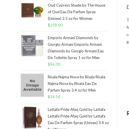
Oud Cypress Shade by The House
D
of Oud Eau De Parfum Spray
(Unisex) 2.5 oz for Women
T
$
258.00
f
c
Emporio Armani Diamonds by
g
Giorgio Armani Emporio Armani
Diamonds by Giorgio Armani Eau
De Toilette Spray 1 oz for Men
$
96.00
Risala Najma Nova by Risala Risala
Najma Nova by Risala Eau De
Parfum Spray 3.4 oz for Men
$
24.56
Lattafa Pride Afaq Gold by Lattafa
Lattafa Pride Afaq Gold by Lattafa
Eau De Parfum Spray (Unisex) 3.4 oz