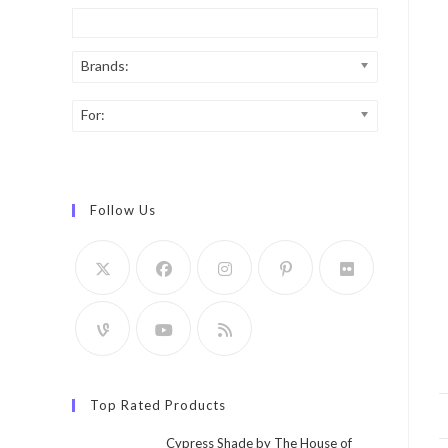
Brands:
For:
Follow Us
Top Rated Products
Cypress Shade by The House of