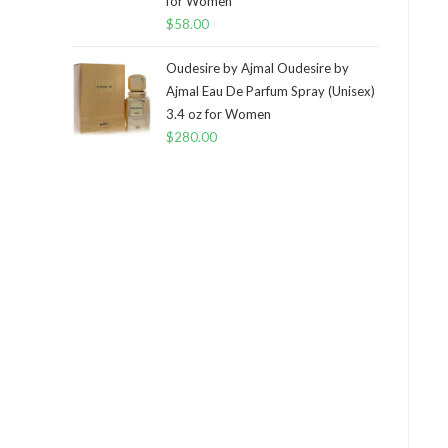
for Women
$
58.00
Oudesire by Ajmal Oudesire by
Ajmal Eau De Parfum Spray (Unisex)
3.4 oz for Women
$
280.00