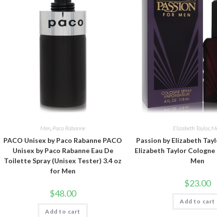
Men
,
Paco Rabanne
Elizabeth Taylor
,
M
PACO Unisex by Paco Rabanne PACO
Passion by Elizabeth Tayl
Unisex by Paco Rabanne Eau De
Elizabeth Taylor Cologne 
Toilette Spray (Unisex Tester) 3.4 oz
Men
for Men
$
23.00
$
48.00
Add to cart
Add to cart