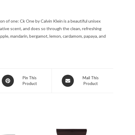
Spray
(Unisex)
n of one: Ck One by Calvin Klein is a beautiful unisex
3.4
tive scent, and does so through the clean, refreshing
oz
apple, mandarin, bergamot, lemon, cardamom, papaya, and
for
Men
quantity
Opens
Opens
Pin This
Mail This
Product
Product
in
in
a
a
new
new
window
window