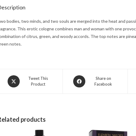
escription
wo bodies, two minds, and two souls are merged into the heat and passio
ragrance. This erotic cologne combines man and woman with one provoca
ombination of citrus, green, and woody accords. The top notes are pine
reen notes.
Opens
Opens
Tweet This
Share on
Product
Facebook
in
in
a
a
new
new
window
window
Related products