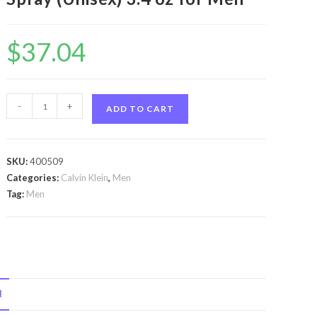
$
37.04
Ck
-
+
ADD TO CART
One
by
Calvin
SKU:
400509
Klein
Categories:
Calvin Klein
,
Men
Ck
Tag:
Men
One
by
Calvin
Klein
Eau
N
De
Toilette