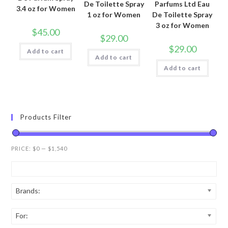
De Toilette Spray
Parfums Ltd Eau
3.4 oz for Women
1 oz for Women
De Toilette Spray
3 oz for Women
$
45.00
$
29.00
$
29.00
Add to cart
Add to cart
Add to cart
Products Filter
PRICE:
$0
—
$1,540
Brands:
For: