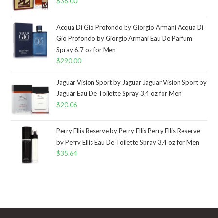
$
36.00
Acqua Di Gio Profondo by Giorgio Armani Acqua Di
Gio Profondo by Giorgio Armani Eau De Parfum
Spray 6.7 oz for Men
$
290.00
Jaguar Vision Sport by Jaguar Jaguar Vision Sport by
Jaguar Eau De Toilette Spray 3.4 oz for Men
$
20.06
Perry Ellis Reserve by Perry Ellis Perry Ellis Reserve
by Perry Ellis Eau De Toilette Spray 3.4 oz for Men
$
35.64