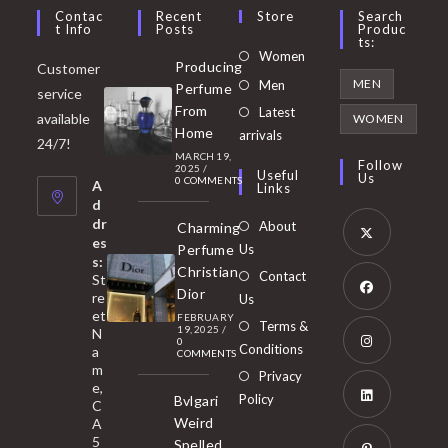
Contac
Recent
Store
Search
T Info
Posts
Produc
Ts:
Opens
Women
Producing
Customer
in
Opens
MEN
Men
Perfume
service
a
in
From
Latest
Opens
available
WOMEN
new
Home
a
arrivals
in
24/7!
tab
MARCH 19,
new
a
Follow
2025
/
Useful
Us
0 COMMENTS
tab
A
new
Links
d
tab
dr
About
Charming
es
Perfume
Us
s:
Opens
Christian
Contact
St
in
Dior
re
Us
et
a
FEBRUARY
Opens
Terms &
19, 2025
/
N
new
0
in
Conditions
a
COMMENTS
tab
m
a
Opens
Privacy
e,
new
Policy
Bvlgari
in
C
tab
Weird
A
a
Opens
5
Spelled