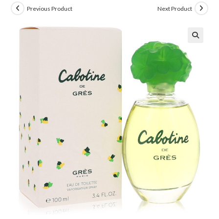
Previous Product
Next Product
🔍