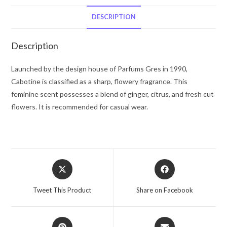
De
Toilette
DESCRIPTION
Spray
3.3
Description
oz
for
Launched by the design house of Parfums Gres in 1990,
Women
Cabotine is classified as a sharp, flowery fragrance. This
quantity
feminine scent possesses a blend of ginger, citrus, and fresh cut
flowers. It is recommended for casual wear.
Opens
Opens
in
in
a
a
Tweet This Product
Share on Facebook
new
new
window
window
Opens
Opens