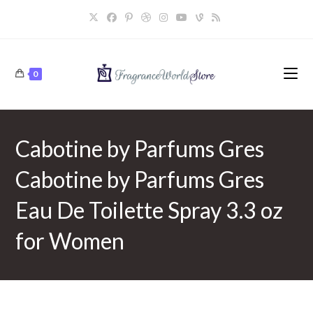
Skip
to
content
0
Cabotine by Parfums Gres
Cabotine by Parfums Gres
Eau De Toilette Spray 3.3 oz
for Women