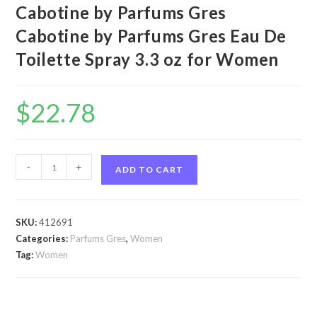
Cabotine by Parfums Gres
Cabotine by Parfums Gres Eau De
Toilette Spray 3.3 oz for Women
$
22.78
Cabotine
-
+
ADD TO CART
by
Parfums
Gres
SKU:
412691
Cabotine
Categories:
Parfums Gres
,
Women
by
Tag:
Women
Parfums
Gres
Eau