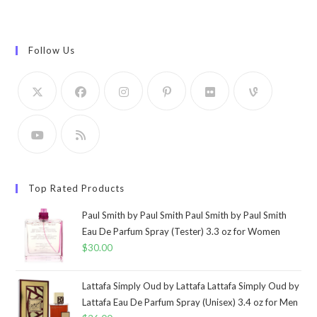
Follow Us
Top Rated Products
Paul Smith by Paul Smith Paul Smith by Paul Smith
Eau De Parfum Spray (Tester) 3.3 oz for Women
$
30.00
Lattafa Simply Oud by Lattafa Lattafa Simply Oud by
Lattafa Eau De Parfum Spray (Unisex) 3.4 oz for Men