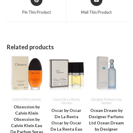
in
in
a
a
Pin This Product
Mail This Product
new
new
window
window
Related products
Calvin Klein
,
Women
Oscar De La Renta
,
Designer Parfums Ltd
,
Women
Women
Obsession by
Oscar by Oscar
Ocean Dream by
Calvin Klein
De La Renta
Designer Parfums
Obsession by
Oscar by Oscar
Ltd Ocean Dream
Calvin Klein Eau
De La Renta Eau
by Designer
De Parfum Spray