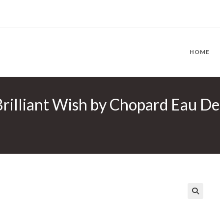
HOME
Brilliant Wish by Chopard Eau De
🔍