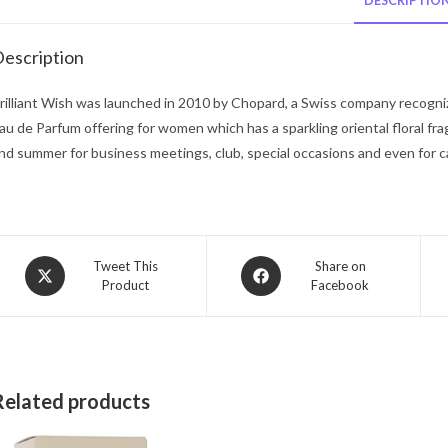
DESCRIPTIO
escription
rilliant Wish was launched in 2010 by Chopard, a Swiss company recognized 
au de Parfum offering for women which has a sparkling oriental floral fr
nd summer for business meetings, club, special occasions and even for c
Opens
Opens
Tweet This
Share on
Product
Facebook
in
in
a
a
new
new
window
window
Related products