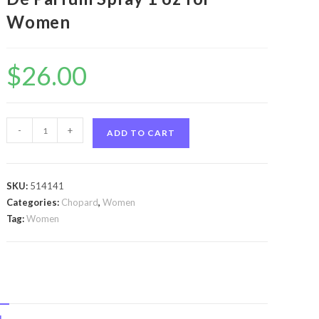
Women
$
26.00
Brilliant
-
+
ADD TO CART
Wish
by
Chopard
SKU:
514141
Brilliant
Categories:
Chopard
,
Women
Wish
Tag:
Women
by
Chopard
Eau
De
Parfum