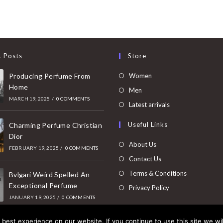
t Posts
Store
Opens
Producing Perfume From
Women
Home
in
Opens
Men
MARCH 19, 2025
/
0 COMMENTS
a
in
Opens
Latest arrivals
new
a
in
Useful Links
tab
Charming Perfume Christian
new
a
Dior
tab
new
About Us
FEBRUARY 19, 2025
/
0 COMMENTS
tab
Contact Us
Terms & Conditions
Bvlgari Weird Spelled An
Exceptional Perfume
Privacy Policy
JANUARY 19, 2025
/
0 COMMENTS
best experience on our website. If you continue to use this site we wil