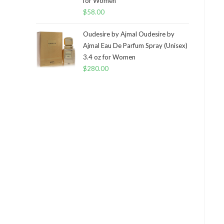
for Women
$
58.00
Oudesire by Ajmal Oudesire by
Ajmal Eau De Parfum Spray (Unisex)
3.4 oz for Women
$
280.00