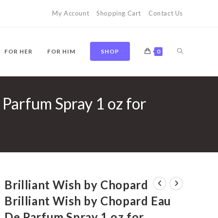
My Account
Shopping Cart
Contact Us
TOGGLE
FOR HER
FOR HIM
SHOP
0
 Parfum Spray 1 oz for
WEBSITE
SEARCH
Brilliant Wish by Chopard
Brilliant Wish by Chopard Eau
De Parfum Spray 1 oz for