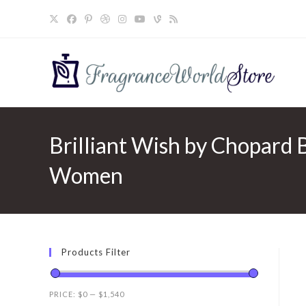
Skip
to
content
Brilliant Wish by Chopard 
Women
Products Filter
PRICE:
$0
—
$1,540