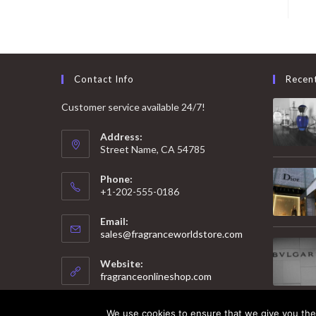
Contact Info
Recen
Customer service available 24/7!
Address:
Street Name, CA 54785
Phone:
+1-202-555-0186
Email:
Opens
sales@fragranceworldstore.com
in
your
Website:
application
fragranceonlineshop.com
We use cookies to ensure that we give you the 