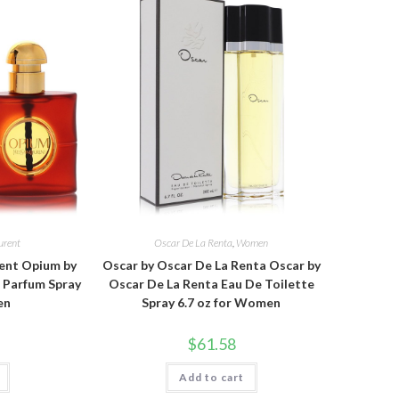
urent
Oscar De La Renta
,
Women
rent Opium by
Oscar by Oscar De La Renta Oscar by
e Parfum Spray
Oscar De La Renta Eau De Toilette
en
Spray 6.7 oz for Women
$
61.58
Add to cart