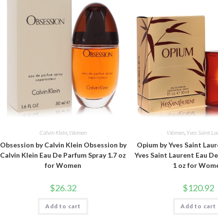
Calvin Klein
,
Women
Women
,
Yves Saint La
Obsession by Calvin Klein Obsession by
Opium by Yves Saint Lau
Calvin Klein Eau De Parfum Spray 1.7 oz
Yves Saint Laurent Eau D
for Women
1 oz for Wom
$
26.32
$
120.92
Add to cart
Add to cart