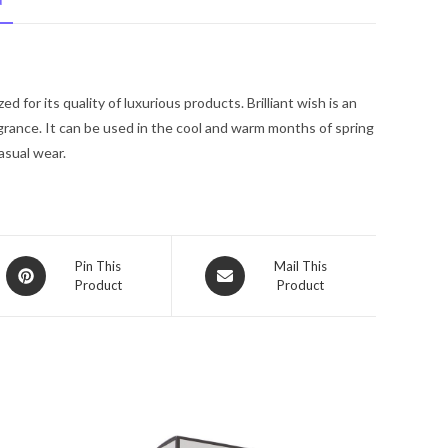
N
Spray
1
oz
for
for its quality of luxurious products. Brilliant wish is an
Women
agrance. It can be used in the cool and warm months of spring
quantity
asual wear.
Opens
Opens
Pin This
Mail This
Product
Product
in
in
a
a
new
new
window
window