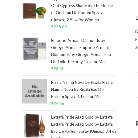
Oud Cypress Shade by The House
of Oud Eau De Parfum Spray
D
(Unisex) 2.5 oz for Women
$
258.00
B
E
Emporio Armani Diamonds by
a
Giorgio Armani Emporio Armani
Diamonds by Giorgio Armani Eau
De Toilette Spray 1 oz for Men
$
96.00
Risala Najma Nova by Risala Risala
Najma Nova by Risala Eau De
Parfum Spray 3.4 oz for Men
$
24.56
Lattafa Pride Afaq Gold by Lattafa
Lattafa Pride Afaq Gold by Lattafa
Eau De Parfum Spray (Unisex) 3.4 oz