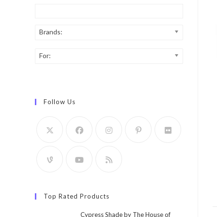
Brands:
For:
Follow Us
Top Rated Products
Cypress Shade by The House of