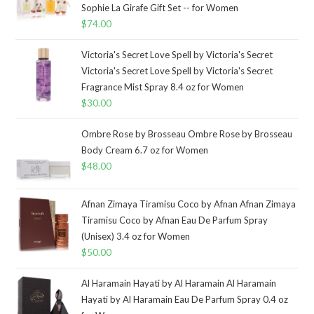
Sophie La Girafe Gift Set -- for Women
$
74.00
Victoria's Secret Love Spell by Victoria's Secret
Victoria's Secret Love Spell by Victoria's Secret
Fragrance Mist Spray 8.4 oz for Women
$
30.00
Ombre Rose by Brosseau Ombre Rose by Brosseau
Body Cream 6.7 oz for Women
$
48.00
Afnan Zimaya Tiramisu Coco by Afnan Afnan Zimaya
Tiramisu Coco by Afnan Eau De Parfum Spray
(Unisex) 3.4 oz for Women
$
50.00
Al Haramain Hayati by Al Haramain Al Haramain
Hayati by Al Haramain Eau De Parfum Spray 0.4 oz