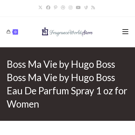
Skip
to
content
0
Boss Ma Vie by Hugo Boss
Boss Ma Vie by Hugo Boss
Eau De Parfum Spray 1 oz for
Women