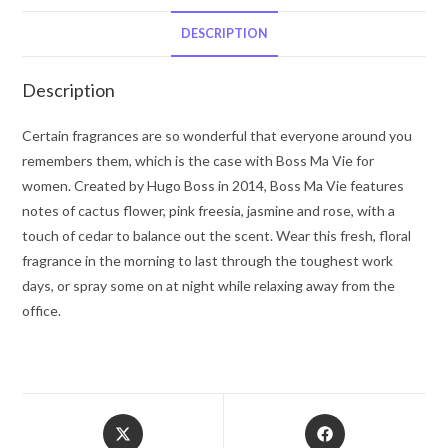
by
Hugo
DESCRIPTION
Boss
Eau
Description
De
Parfum
Certain fragrances are so wonderful that everyone around you
Spray
remembers them, which is the case with Boss Ma Vie for
1
women. Created by Hugo Boss in 2014, Boss Ma Vie features
oz
notes of cactus flower, pink freesia, jasmine and rose, with a
for
touch of cedar to balance out the scent. Wear this fresh, floral
Women
fragrance in the morning to last through the toughest work
quantity
days, or spray some on at night while relaxing away from the
office.
Opens
Opens
in
in