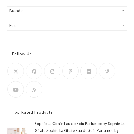
Brands:
For:
Follow Us
Top Rated Products
Sophie La Girafe Eau de Soin Parfumee by Sophie La
Girafe Sophie La Girafe Eau de Soin Parfumee by