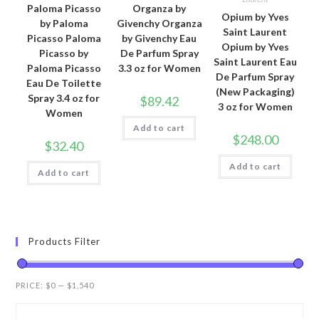
Paloma Picasso
Organza by
Opium by Yves
by Paloma
Givenchy Organza
Saint Laurent
Picasso Paloma
by Givenchy Eau
Opium by Yves
Picasso by
De Parfum Spray
Saint Laurent Eau
Paloma Picasso
3.3 oz for Women
De Parfum Spray
Eau De Toilette
(New Packaging)
Spray 3.4 oz for
$
89.42
3 oz for Women
Women
Add to cart
$
248.00
$
32.40
Add to cart
Add to cart
Products Filter
PRICE:
$0
—
$1,540