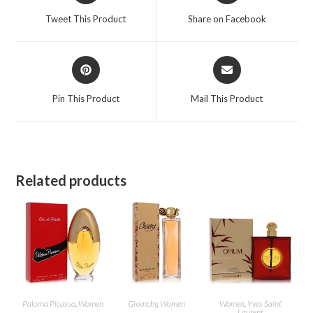
a
a
Tweet This Product
Share on Facebook
new
new
window
window
Opens
Opens
in
in
a
a
Pin This Product
Mail This Product
new
new
window
window
Related products
Paloma Picasso
,
Women
Givenchy
,
Women
Women
,
Yves Saint
Laurent