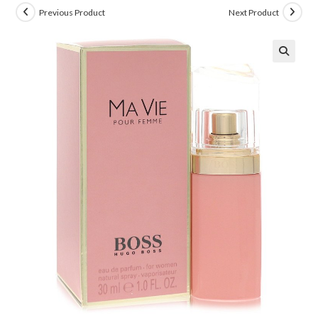
Previous Product
Next Product
🔍