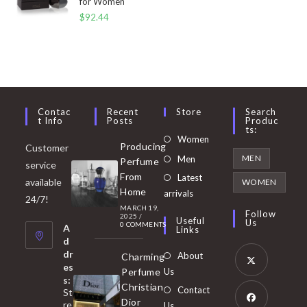
for Women
$
92.44
Contac
Recent
Store
Search
T Info
Posts
Produc
Ts:
Opens
Women
Producing
Customer
in
Opens
MEN
Men
Perfume
service
a
in
From
Latest
Opens
available
WOMEN
new
Home
a
arrivals
in
24/7!
tab
MARCH 19,
new
a
Follow
2025
/
Useful
Us
0 COMMENTS
tab
A
new
Links
d
tab
dr
About
Charming
es
Perfume
Us
s:
Opens
Christian
Contact
St
in
Dior
re
Us