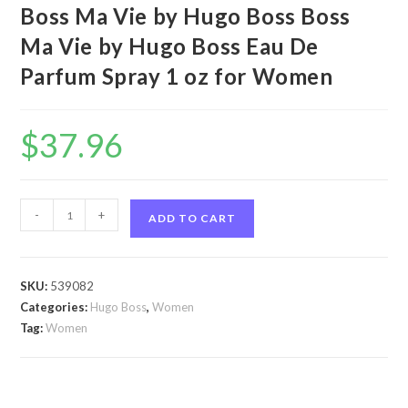
Boss Ma Vie by Hugo Boss Boss
Ma Vie by Hugo Boss Eau De
Parfum Spray 1 oz for Women
$
37.96
Boss
-
+
ADD TO CART
Ma
Vie
by
SKU:
539082
Hugo
Categories:
Hugo Boss
,
Women
Boss
Tag:
Women
Boss
Ma
Vie