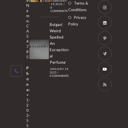
et
a
FEBRUARY
Opens
Terms &
19, 2025
/
N
new
0
in
Conditions
a
COMMENTS
tab
m
a
Opens
Privacy
e,
new
Policy
Bvlgari
in
C
tab
Weird
A
a
Opens
5
Spelled
new
in
4
An
tab
7
a
Opens
Exception
8
new
in
al
5
tab
Perfume
a
Opens
P
JANUARY 19,
new
in
2025
/
h
0 COMMENTS
tab
a
o
Opens
n
new
in
e:
tab
a
Opens
+
1-
new
in
2
tab
a
0
2-
new
5
tab
5