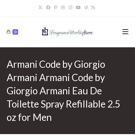
Skip
to
content
0
Armani Code by Giorgio
Armani Armani Code by
Giorgio Armani Eau De
Toilette Spray Refillable 2.5
oz for Men