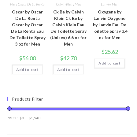
Men
,
Oscar De La Renta
Calvin Klein
,
Men
Lanvin
,
Men
Oscar by Oscar
Ck Be by Calvin
Oxygene by
De La Renta
Klein Ck Be by
Lanvin Oxygene
Oscar by Oscar
Calvin Klein Eau
by Lanvin Eau De
De La Renta Eau
De Toilette Spray
Toilette Spray 3.4
De Toilette Spray
(Unisex) 6.6 oz for
oz for Men
3 oz for Men
Men
$
25.62
$
56.00
$
42.70
Add to cart
Add to cart
Add to cart
Products Filter
PRICE:
$0
—
$1,540