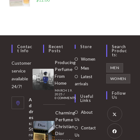
Contac
Recent
Store
Search
T Info
Posts
Produc
Ts:
Opens
Women
Producing
Customer
in
Opens
MEN
Men
Perfume
service
a
in
From
Latest
Opens
available
WOMEN
new
Home
a
arrivals
in
24/7!
tab
MARCH 19,
new
a
Follow
2025
/
Useful
Us
0 COMMENTS
tab
A
new
Links
d
tab
dr
About
Charming
es
Perfume
Us
s:
Opens
Christian
Contact
St
in
Dior
re
Us