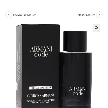
Previous Product
Next Product
🔍