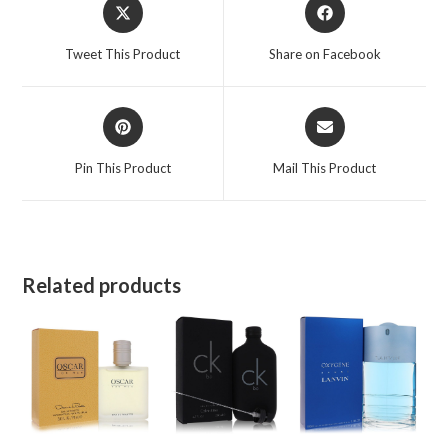
Opens
Opens
in
in
a
a
Tweet This Product
Share on Facebook
new
new
window
window
Opens
Opens
in
in
a
a
Pin This Product
Mail This Product
new
new
window
window
Related products