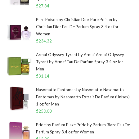
$
27.84
Pure Poison by Christian Dior Pure Poison by
Christian Dior Eau De Parfum Spray 3.4 oz for
Women
$
234.32
Armaf Odyssey Tyrant by Armaf Armaf Odyssey
Tyrant by Armaf Eau De Parfum Spray 3.4 oz for
Men
$
31.14
Nasomatto Fantomas by Nasomatto Nasomatto
Fantomas by Nasomatto Extrait De Parfum (Unisex)
1 oz for Men
$
250.00
Pride by Parfum Blaze Pride by Parfum Blaze Eau De
Parfum Spray 3.4 oz for Women
$
12.00