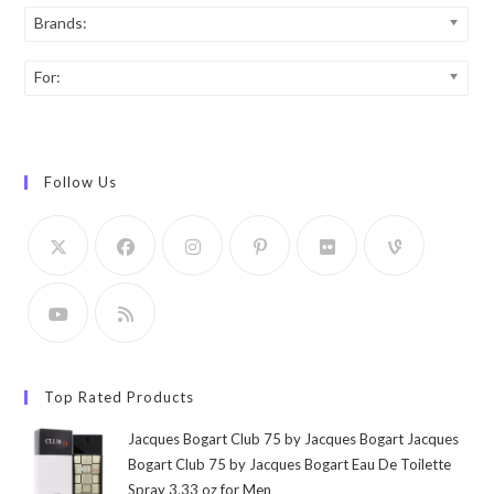
Brands:
For:
Follow Us
Top Rated Products
Jacques Bogart Club 75 by Jacques Bogart Jacques
Bogart Club 75 by Jacques Bogart Eau De Toilette
Spray 3.33 oz for Men