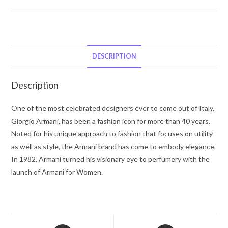
Code
by
Giorgio
Armani
Eau
DESCRIPTION
De
Toilette
Description
Spray
Refillable
One of the most celebrated designers ever to come out of Italy,
2.5
Giorgio Armani, has been a fashion icon for more than 40 years.
oz
Noted for his unique approach to fashion that focuses on utility
for
as well as style, the Armani brand has come to embody elegance.
Men
In 1982, Armani turned his visionary eye to perfumery with the
quantity
launch of Armani for Women.