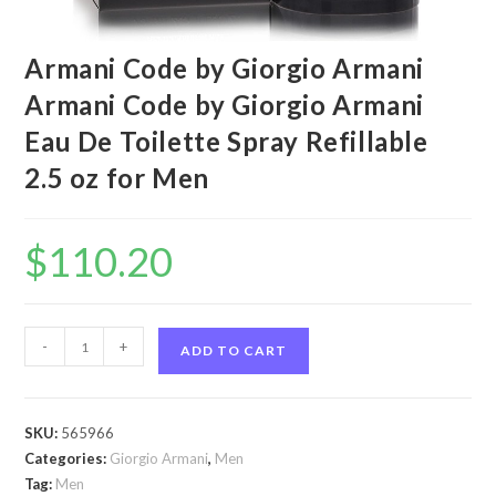
Armani Code by Giorgio Armani
Armani Code by Giorgio Armani
Eau De Toilette Spray Refillable
2.5 oz for Men
$
110.20
Armani
-
+
ADD TO CART
Code
by
Giorgio
SKU:
565966
Armani
Categories:
Giorgio Armani
,
Men
Armani
Tag:
Men