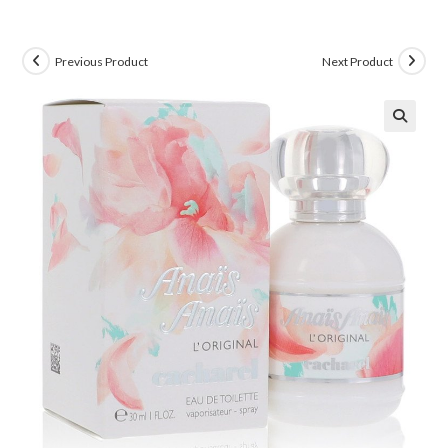
Previous Product
Next Product
🔍