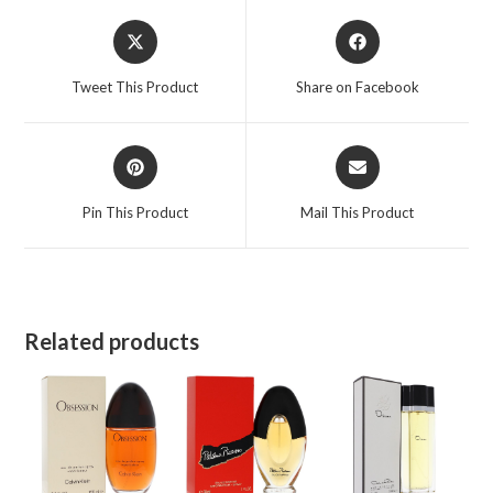
Opens
Opens
in
in
a
a
Tweet This Product
Share on Facebook
new
new
window
window
Opens
Opens
in
in
a
a
Pin This Product
Mail This Product
new
new
window
window
Related products