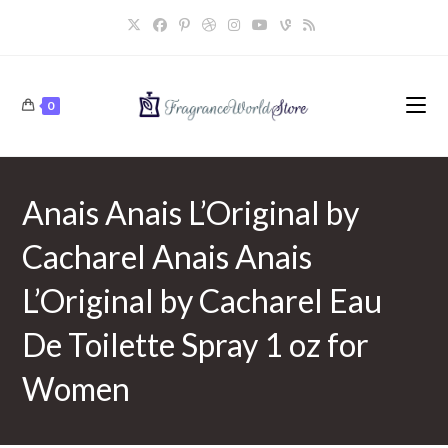
Skip
to
content
0
Anais Anais L’Original by
Cacharel Anais Anais
L’Original by Cacharel Eau
De Toilette Spray 1 oz for
Women