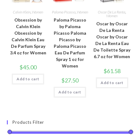
Calvin Klein
,
Women
Paloma Picasso
,
Women
Oscar De La Renta
,
Women
Obsession by
Paloma Picasso
Oscar by Oscar
Calvin Klein
by Paloma
De La Renta
Obsession by
Picasso Paloma
Oscar by Oscar
Calvin Klein Eau
Picasso by
De La Renta Eau
De Parfum Spray
Paloma Picasso
De Toilette Spray
3.4 oz for Women
Eau De Parfum
6.7 oz for Women
Spray 1 oz for
Women
$
45.00
$
61.58
Add to cart
$
27.50
Add to cart
Add to cart
Products Filter