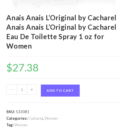
Anais Anais L’Original by Cacharel
Anais Anais L’Original by Cacharel
Eau De Toilette Spray 1 oz for
Women
$
27.38
Anais
-
+
ADD TO CART
Anais
L'Original
by
SKU:
533081
Cacharel
Categories:
Cacharel
,
Women
Anais
Tag:
Women