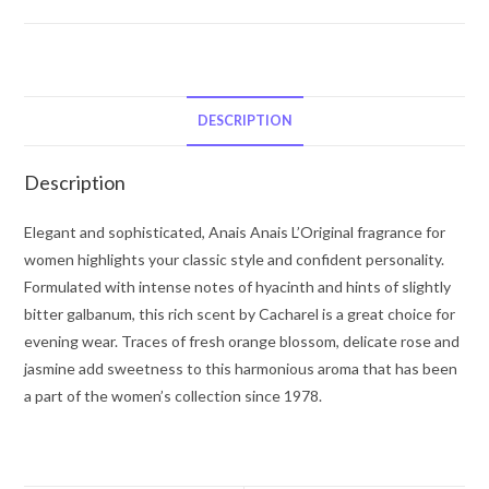
Anais
L'Original
by
Cacharel
Eau
DESCRIPTION
De
Toilette
Description
Spray
1
Elegant and sophisticated, Anais Anais L’Original fragrance for
oz
women highlights your classic style and confident personality.
for
Formulated with intense notes of hyacinth and hints of slightly
Women
bitter galbanum, this rich scent by Cacharel is a great choice for
quantity
evening wear. Traces of fresh orange blossom, delicate rose and
jasmine add sweetness to this harmonious aroma that has been
a part of the women’s collection since 1978.