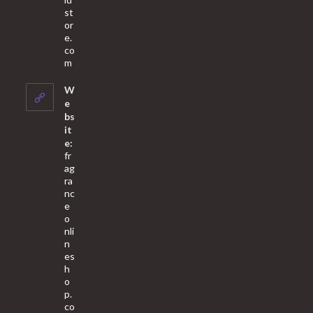
st
or
e.
co
Opens
m
in
your
W
application
e
bs
it
e:
fr
ag
ra
nc
e
o
nli
n
es
h
o
p.
co