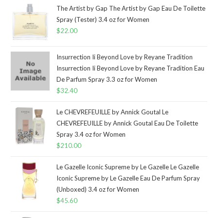
The Artist by Gap The Artist by Gap Eau De Toilette
Spray (Tester) 3.4 oz for Women
$
22.00
Insurrection Ii Beyond Love by Reyane Tradition
Insurrection Ii Beyond Love by Reyane Tradition Eau
De Parfum Spray 3.3 oz for Women
$
32.40
Le CHEVREFEUILLE by Annick Goutal Le
CHEVREFEUILLE by Annick Goutal Eau De Toilette
Spray 3.4 oz for Women
$
210.00
Le Gazelle Iconic Supreme by Le Gazelle Le Gazelle
Iconic Supreme by Le Gazelle Eau De Parfum Spray
(Unboxed) 3.4 oz for Women
$
45.60