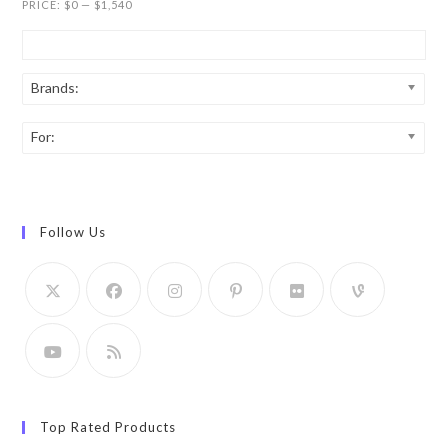
PRICE:
$0
—
$1,540
Brands:
For:
Follow Us
Top Rated Products