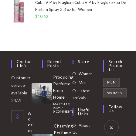
Cuba VIP by Fragluxe Cuba VIP by Fragluxe Eau De
Parfum Spray 3.3 oz for Women
$
10.62
Contac
Recent
Store
Search
T Info
Posts
Produc
Ts:
Opens
Women
Producing
Customer
in
Opens
MEN
Men
Perfume
service
a
in
From
Latest
Opens
available
WOMEN
new
Home
a
arrivals
in
24/7!
tab
MARCH 19,
new
a
Follow
2025
/
Useful
Us
0 COMMENTS
tab
A
new
Links
d
tab
dr
About
Charming
es
Perfume
Us