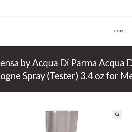
HOME
tensa by Acqua Di Parma Acqua D
gne Spray (Tester) 3.4 oz for M
🔍