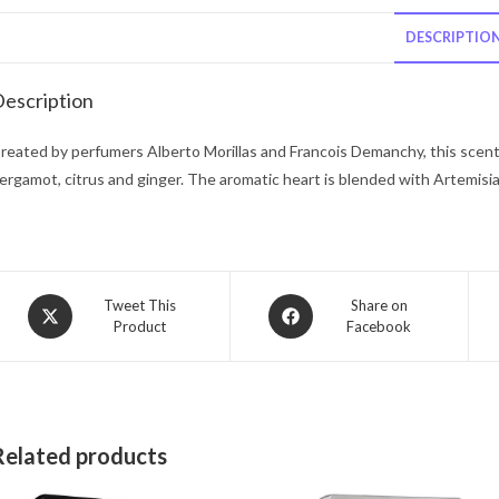
DESCRIPTIO
escription
reated by perfumers Alberto Morillas and Francois Demanchy, this scent
ergamot, citrus and ginger. The aromatic heart is blended with Artemisia,
Opens
Opens
Tweet This
Share on
Product
Facebook
in
in
a
a
new
new
window
window
Related products