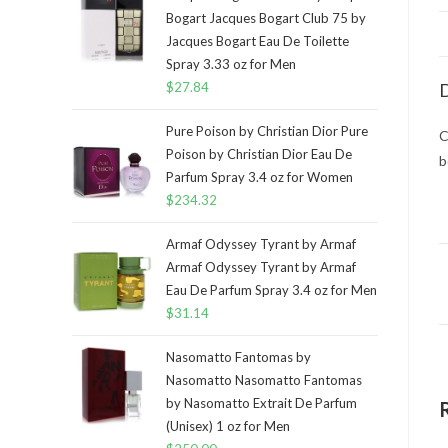
Bogart Jacques Bogart Club 75 by
Jacques Bogart Eau De Toilette
Spray 3.33 oz for Men
$
27.84
D
Pure Poison by Christian Dior Pure
C
Poison by Christian Dior Eau De
b
Parfum Spray 3.4 oz for Women
$
234.32
Armaf Odyssey Tyrant by Armaf
Armaf Odyssey Tyrant by Armaf
Eau De Parfum Spray 3.4 oz for Men
$
31.14
Nasomatto Fantomas by
Nasomatto Nasomatto Fantomas
by Nasomatto Extrait De Parfum
(Unisex) 1 oz for Men