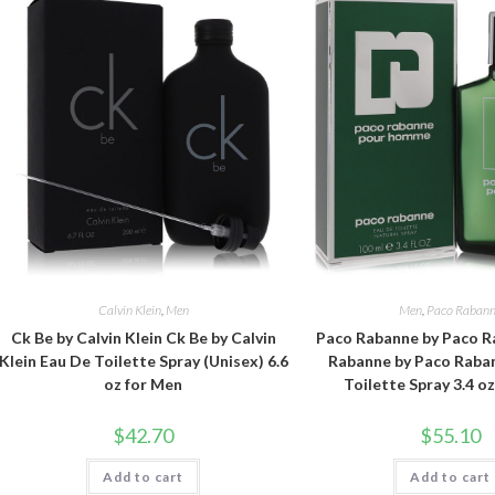
Calvin Klein
,
Men
Men
,
Paco Raban
Ck Be by Calvin Klein Ck Be by Calvin
Paco Rabanne by Paco R
Klein Eau De Toilette Spray (Unisex) 6.6
Rabanne by Paco Raba
oz for Men
Toilette Spray 3.4 o
$
42.70
$
55.10
Add to cart
Add to cart