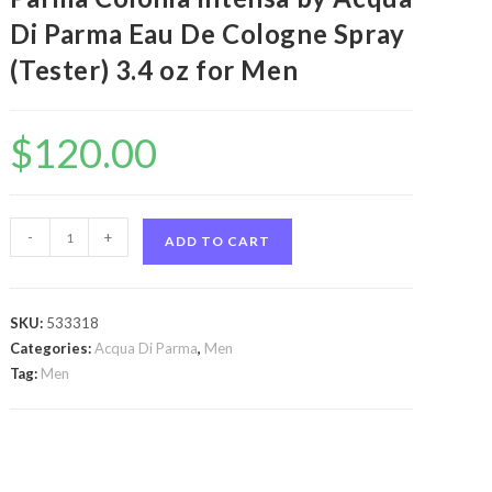
Di Parma Eau De Cologne Spray
(Tester) 3.4 oz for Men
$
120.00
Acqua
-
+
ADD TO CART
Di
Parma
Colonia
SKU:
533318
Intensa
Categories:
Acqua Di Parma
,
Men
by
Tag:
Men
Acqua
Di
Parma
Acqua