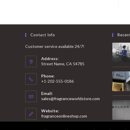
Contact Info
Recen
Customer service available 24/7!
Address:
Street Name, CA 54785
Phone:
+1-202-555-0186
Email:
Opens
sales@fragranceworldstore.com
in
your
Website:
application
fragranceonlineshop.com