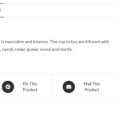
Di
N
Parma
Colonia
Intensa
by
 is masculine and intense. The top notes are infused with
Acqua
 neroli, cedar, guaiac wood and myrtle.
Di
Parma
Eau
De
Cologne
Opens
Opens
Pin This
Mail This
Spray
Product
Product
in
in
(Tester)
a
a
new
3.4
new
window
window
oz
for
Men
quantity