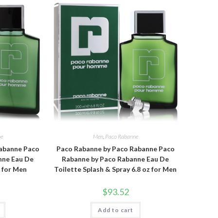
ne
Men
,
Paco Rabanne
abanne Paco
Paco Rabanne by Paco Rabanne Paco
nne Eau De
Rabanne by Paco Rabanne Eau De
z for Men
Toilette Splash & Spray 6.8 oz for Men
$
93.52
Add to cart