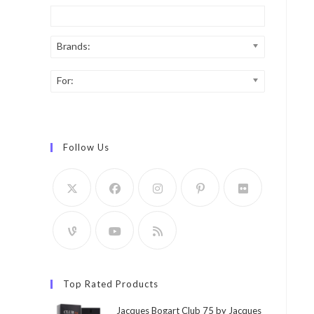
Brands:
For:
Follow Us
Top Rated Products
Jacques Bogart Club 75 by Jacques