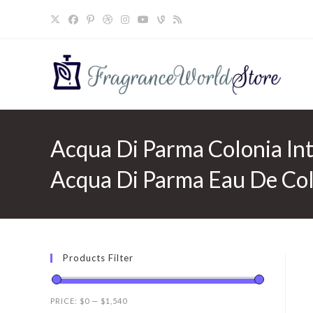
Skip
to
content
Acqua Di Parma Colonia In
Acqua Di Parma Eau De Colo
Products Filter
PRICE:
$0
—
$1,540