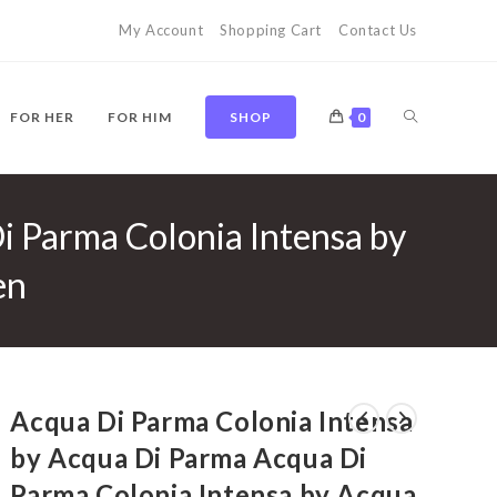
My Account
Shopping Cart
Contact Us
TOGGLE
FOR HER
FOR HIM
SHOP
0
i Parma Colonia Intensa by
WEBSITE
en
SEARCH
Acqua Di Parma Colonia Intensa
by Acqua Di Parma Acqua Di
Parma Colonia Intensa by Acqua