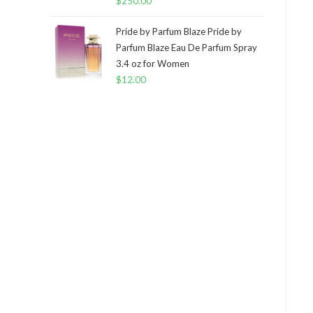
$
250.00
Pride by Parfum Blaze Pride by
Parfum Blaze Eau De Parfum Spray
3.4 oz for Women
$
12.00