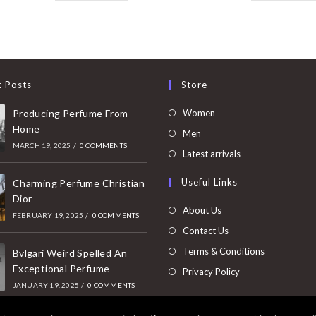
t Posts
Store
Opens
Producing Perfume From
Women
Home
in
Opens
Men
MARCH 19, 2025
/
0 COMMENTS
a
in
Opens
Latest arrivals
new
a
in
Useful Links
tab
Charming Perfume Christian
new
a
Dior
tab
new
About Us
FEBRUARY 19, 2025
/
0 COMMENTS
tab
Contact Us
Terms & Conditions
Bvlgari Weird Spelled An
Exceptional Perfume
Privacy Policy
JANUARY 19, 2025
/
0 COMMENTS