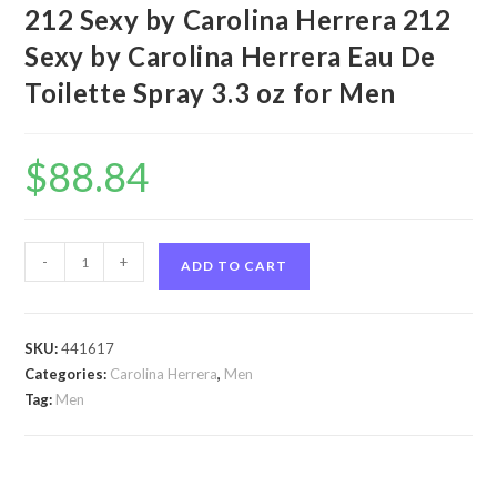
212 Sexy by Carolina Herrera 212
Sexy by Carolina Herrera Eau De
Toilette Spray 3.3 oz for Men
$
88.84
212
-
+
ADD TO CART
Sexy
by
Carolina
SKU:
441617
Herrera
Categories:
Carolina Herrera
,
Men
212
Tag:
Men
Sexy
by
Carolina