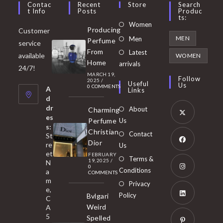
Contac
Recent
Store
Search
T Info
Posts
Produc
Ts:
Opens
Women
Producing
Customer
in
Opens
MEN
Men
Perfume
service
a
in
From
Latest
Opens
available
WOMEN
new
Home
a
arrivals
in
24/7!
tab
MARCH 19,
new
a
Follow
2025
/
Useful
Us
0 COMMENTS
tab
A
new
Links
d
tab
dr
About
Charming
es
Perfume
Us
s:
Opens
Christian
Contact
St
in
Dior
re
Us
et
a
FEBRUARY
Opens
Terms &
19, 2025
/
N
new
0
in
Conditions
a
COMMENTS
tab
m
a
Opens
Privacy
e,
new
Policy
Bvlgari
in
C
tab
Weird
A
a
Opens
5
Spelled
new
in