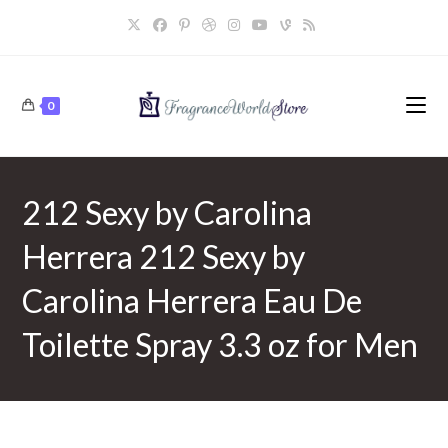
Skip
to
content
0
212 Sexy by Carolina
Herrera 212 Sexy by
Carolina Herrera Eau De
Toilette Spray 3.3 oz for Men