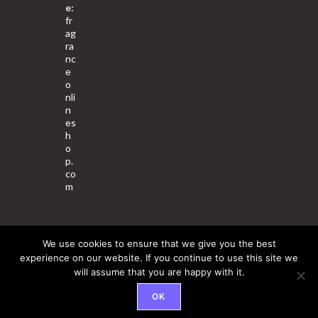
e:
fr
ag
ra
nc
e
o
nli
n
es
h
o
p.
co
m
We use cookies to ensure that we give you the best
About Us
Contact Us
Terms & Conditions
Privacy Policy
experience on our website. If you continue to use this site we
will assume that you are happy with it.
© 2025 Copyright - Fragrance World Store
OK