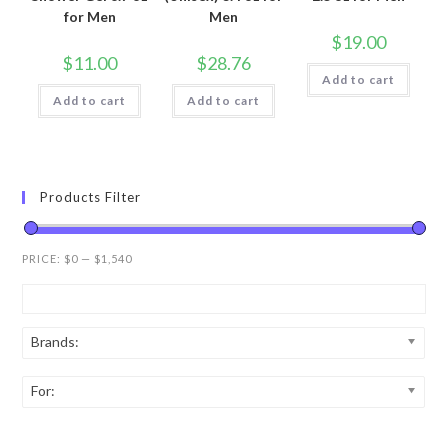
for Men
Men
$
19.00
$
11.00
$
28.76
Add to cart
Add to cart
Add to cart
Products Filter
PRICE:
$0
—
$1,540
Brands:
For: