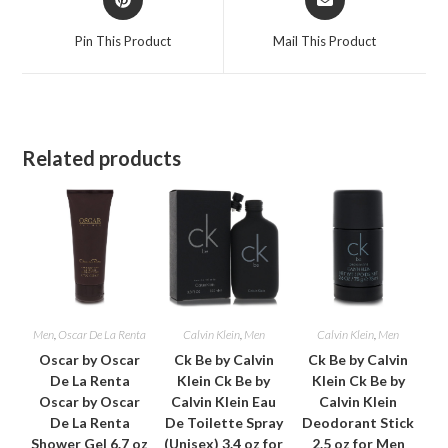
in
in
a
a
Pin This Product
Mail This Product
new
new
window
window
Related products
Men
,
Oscar De La Renta
Calvin Klein
,
Men
Calvin Klein
,
Men
Oscar by Oscar
Ck Be by Calvin
Ck Be by Calvin
De La Renta
Klein Ck Be by
Klein Ck Be by
Oscar by Oscar
Calvin Klein Eau
Calvin Klein
De La Renta
De Toilette Spray
Deodorant Stick
Shower Gel 6.7 oz
(Unisex) 3.4 oz for
2.5 oz for Men