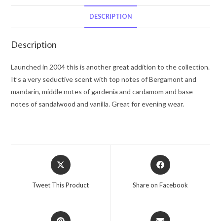
Herrera
Eau
DESCRIPTION
De
Toilette
Description
Spray
3.3
Launched in 2004 this is another great addition to the collection.
oz
It’s a very seductive scent with top notes of Bergamont and
for
mandarin, middle notes of gardenia and cardamom and base
Men
notes of sandalwood and vanilla. Great for evening wear.
quantity
Opens
Opens
in
in
a
a
Tweet This Product
Share on Facebook
new
new
window
window
Opens
Opens