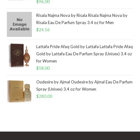
$
96.00
Risala Najma Nova by Risala Risala Najma Nova by
Risala Eau De Parfum Spray 3.4 oz for Men
$
24.56
Lattafa Pride Afaq Gold by Lattafa Lattafa Pride Afaq
Gold by Lattafa Eau De Parfum Spray (Unisex) 3.4 oz
for Women
$
58.00
Oudesire by Ajmal Oudesire by Ajmal Eau De Parfum
Spray (Unisex) 3.4 oz for Women
$
280.00