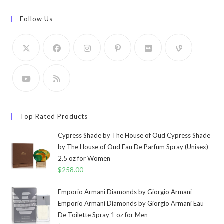
Follow Us
Top Rated Products
Cypress Shade by The House of Oud Cypress Shade
by The House of Oud Eau De Parfum Spray (Unisex)
2.5 oz for Women
$
258.00
Emporio Armani Diamonds by Giorgio Armani
Emporio Armani Diamonds by Giorgio Armani Eau
De Toilette Spray 1 oz for Men