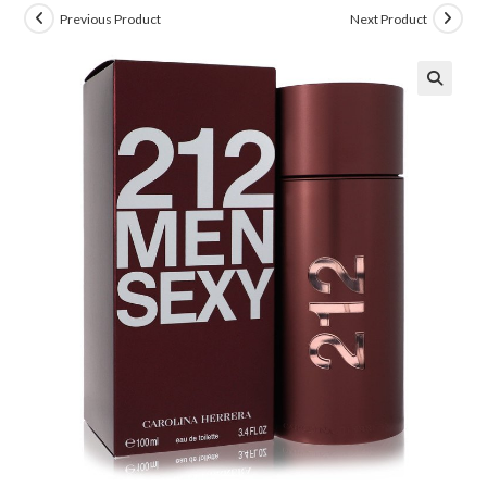
Previous Product
Next Product
🔍