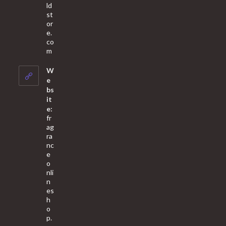
ld
st
or
e.
co
Opens
m
in
your
W
application
e
bs
it
e:
fr
ag
ra
nc
e
o
nli
n
es
h
o
p.