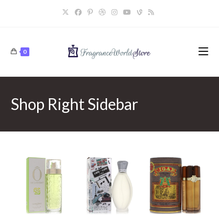
Skip
to
content
0
Shop Right Sidebar