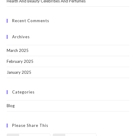
Health And Beauty Celebrities And Perfumes
Recent Comments
Archives
March 2025
February 2025
January 2025
Categories
Blog
Please Share This