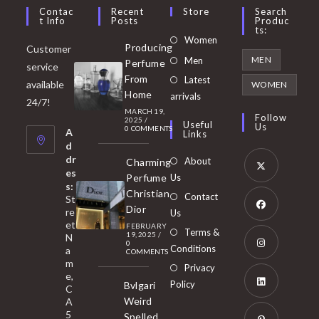
Contac
Recent
Store
Search
T Info
Posts
Produc
Ts:
Opens
Women
Producing
Customer
in
Opens
MEN
Men
Perfume
service
a
in
From
Latest
Opens
available
WOMEN
new
Home
a
arrivals
in
24/7!
tab
MARCH 19,
new
a
Follow
2025
/
Useful
Us
0 COMMENTS
tab
A
new
Links
d
tab
dr
About
Charming
es
Perfume
Us
s:
Opens
Christian
Contact
St
in
Dior
re
Us
et
a
FEBRUARY
Opens
Terms &
19, 2025
/
N
new
0
in
Conditions
a
COMMENTS
tab
m
a
Opens
Privacy
e,
new
Policy
Bvlgari
in
C
tab
Weird
A
a
Opens
5
Spelled