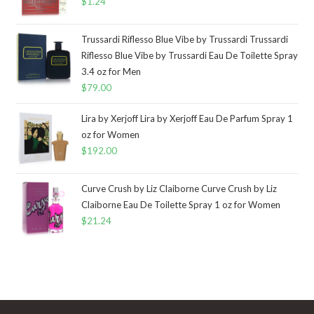
$
1.24
Trussardi Riflesso Blue Vibe by Trussardi Trussardi
Riflesso Blue Vibe by Trussardi Eau De Toilette Spray
3.4 oz for Men
$
79.00
Lira by Xerjoff Lira by Xerjoff Eau De Parfum Spray 1
oz for Women
$
192.00
Curve Crush by Liz Claiborne Curve Crush by Liz
Claiborne Eau De Toilette Spray 1 oz for Women
$
21.24