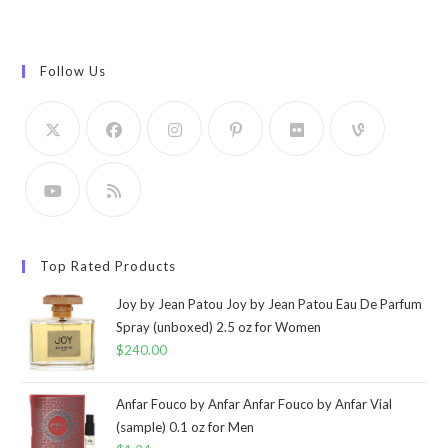
Follow Us
Top Rated Products
Joy by Jean Patou Joy by Jean Patou Eau De Parfum
Spray (unboxed) 2.5 oz for Women
$
240.00
Anfar Fouco by Anfar Anfar Fouco by Anfar Vial
(sample) 0.1 oz for Men