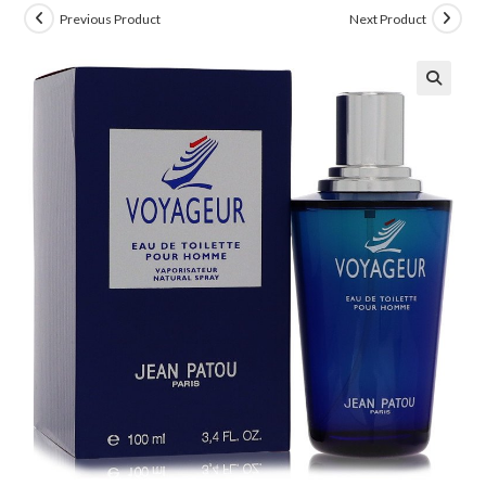
Previous Product
Next Product
🔍