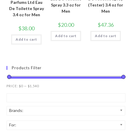
Parfums Ltd Eau
Spray 3.3 oz for
(Tester) 3.4 oz for
De Toilette Spray
Men
Men
3.4 oz for Men
$
20.00
$
47.36
$
38.00
Add to cart
Add to cart
Add to cart
Products Filter
PRICE:
$0
—
$1,540
Brands:
For: