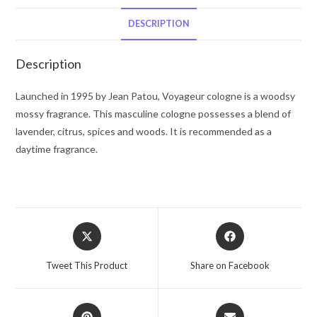
De
Toilette
DESCRIPTION
Spray
3.4
Description
oz
for
Launched in 1995 by Jean Patou, Voyageur cologne is a woodsy
Men
mossy fragrance. This masculine cologne possesses a blend of
quantity
lavender, citrus, spices and woods. It is recommended as a
daytime fragrance.
Opens
Opens
in
in
a
a
Tweet This Product
Share on Facebook
new
new
window
window
Opens
Opens