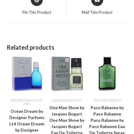
in
in
a
a
Pin This Product
Mail This Product
new
new
window
window
Related products
Designer Parfums Ltd
,
Jacques Bogart
,
Men
Men
,
Paco Rabanne
Men
One Man Show by
Paco Rabanne by
Ocean Dream by
Jacques Bogart
Paco Rabanne
Designer Parfums
One Man Show by
Paco Rabanne by
Ltd Ocean Dream
Jacques Bogart
Paco Rabanne Eau
by Designer
Eau De Toilette
De Toilette Spray