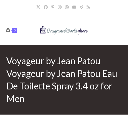
Skip
to
content
0
Voyageur by Jean Patou
Voyageur by Jean Patou Eau
De Toilette Spray 3.4 oz for
Men