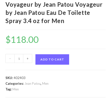
Voyageur by Jean Patou Voyageur
by Jean Patou Eau De Toilette
Spray 3.4 oz for Men
$
118.00
Voyageur
-
+
ADD TO CART
by
Jean
Patou
SKU:
402403
Voyageur
Categories:
Jean Patou
,
Men
by
Tag:
Men
Jean
Patou
Eau