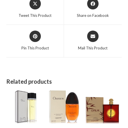
Opens
Opens
Women
in
in
quantity
a
a
Tweet This Product
Share on Facebook
new
new
window
window
Opens
Opens
in
in
a
a
Pin This Product
Mail This Product
new
new
window
window
Related products