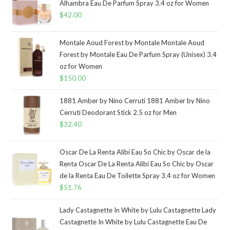
Alhambra Eau De Parfum Spray 3.4 oz for Women
$
42.00
Montale Aoud Forest by Montale Montale Aoud
Forest by Montale Eau De Parfum Spray (Unisex) 3.4
oz for Women
$
150.00
1881 Amber by Nino Cerruti 1881 Amber by Nino
Cerruti Deodorant Stick 2.5 oz for Men
$
32.40
Oscar De La Renta Alibi Eau So Chic by Oscar de la
Renta Oscar De La Renta Alibi Eau So Chic by Oscar
de la Renta Eau De Toilette Spray 3.4 oz for Women
$
51.76
Lady Castagnette In White by Lulu Castagnette Lady
Castagnette In White by Lulu Castagnette Eau De