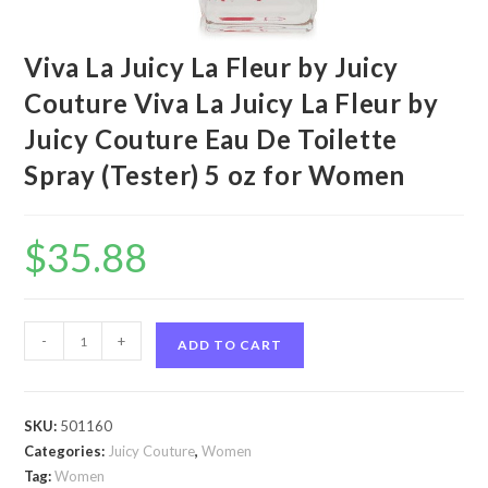
Viva La Juicy La Fleur by Juicy
Couture Viva La Juicy La Fleur by
Juicy Couture Eau De Toilette
Spray (Tester) 5 oz for Women
$
35.88
Viva
-
+
ADD TO CART
La
Juicy
La
SKU:
501160
Fleur
Categories:
Juicy Couture
,
Women
by
Tag:
Women