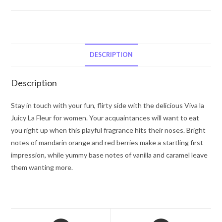
Juicy
Couture
Viva
La
Juicy
DESCRIPTION
La
Fleur
Description
by
Juicy
Stay in touch with your fun, flirty side with the delicious Viva la
Couture
Juicy La Fleur for women. Your acquaintances will want to eat
Eau
you right up when this playful fragrance hits their noses. Bright
De
notes of mandarin orange and red berries make a startling first
Toilette
impression, while yummy base notes of vanilla and caramel leave
Spray
them wanting more.
(Tester)
5
oz
for