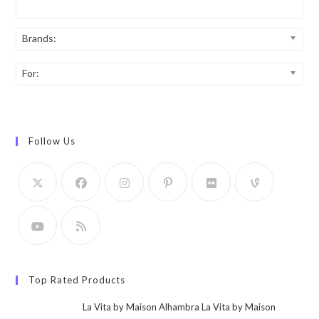
Brands:
For:
Follow Us
Top Rated Products
La Vita by Maison Alhambra La Vita by Maison