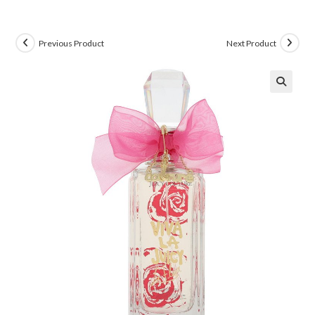
Previous Product
Next Product
🔍