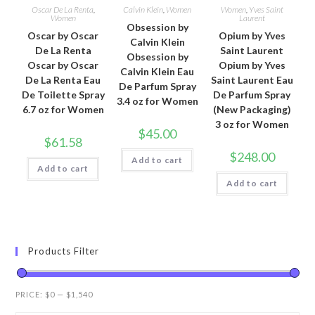
Oscar De La Renta
,
Calvin Klein
,
Women
Women
,
Yves Saint
Women
Laurent
Obsession by
Oscar by Oscar
Opium by Yves
Calvin Klein
De La Renta
Saint Laurent
Obsession by
Oscar by Oscar
Opium by Yves
Calvin Klein Eau
De La Renta Eau
Saint Laurent Eau
De Parfum Spray
De Toilette Spray
De Parfum Spray
3.4 oz for Women
6.7 oz for Women
(New Packaging)
3 oz for Women
$
45.00
$
61.58
$
248.00
Add to cart
Add to cart
Add to cart
Products Filter
PRICE:
$0
—
$1,540