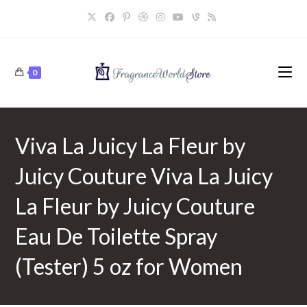
Skip
to
content
0
Viva La Juicy La Fleur by
Juicy Couture Viva La Juicy
La Fleur by Juicy Couture
Eau De Toilette Spray
(Tester) 5 oz for Women