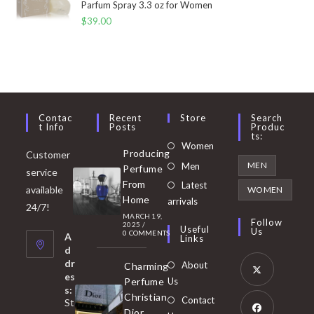
Parfum Spray 3.3 oz for Women
$
39.00
Contac
Recent
Store
Search
T Info
Posts
Produc
Ts:
Opens
Women
Producing
Customer
in
Opens
MEN
Men
Perfume
service
a
in
From
Latest
Opens
available
WOMEN
new
Home
a
arrivals
in
24/7!
tab
MARCH 19,
new
a
Follow
2025
/
Useful
Us
0 COMMENTS
tab
A
new
Links
d
tab
dr
About
Charming
es
Perfume
Us
s:
Opens
Christian
Contact
St
in
Dior