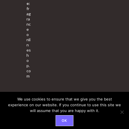
e:
fr
ag
ra
nc
e
o
nli
n
es
h
o
p.
co
m
We use cookies to ensure that we give you the best
About Us
Contact Us
Terms & Conditions
Privacy Policy
experience on our website. If you continue to use this site we
will assume that you are happy with it.
© 2025 Copyright - Fragrance World Store
OK