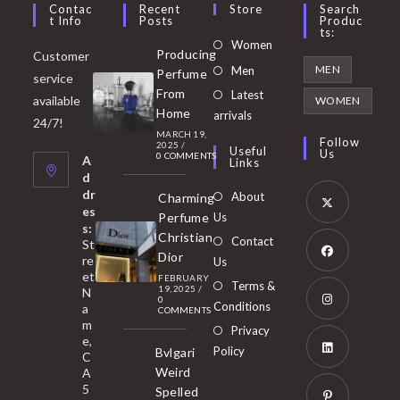
Contac
Recent
Store
Search
T Info
Posts
Produc
Ts:
Opens
Women
Producing
Customer
in
Opens
MEN
Men
Perfume
service
a
in
From
Latest
Opens
available
WOMEN
new
Home
a
arrivals
in
24/7!
tab
MARCH 19,
new
a
Follow
2025
/
Useful
Us
0 COMMENTS
tab
A
new
Links
d
tab
dr
About
Charming
es
Perfume
Us
s:
Opens
Christian
Contact
St
in
Dior
re
Us
et
a
FEBRUARY
Opens
Terms &
19, 2025
/
N
new
0
in
Conditions
a
COMMENTS
tab
m
a
Opens
Privacy
e,
new
Policy
Bvlgari
in
C
tab
Weird
A
a
Opens
5
Spelled
new