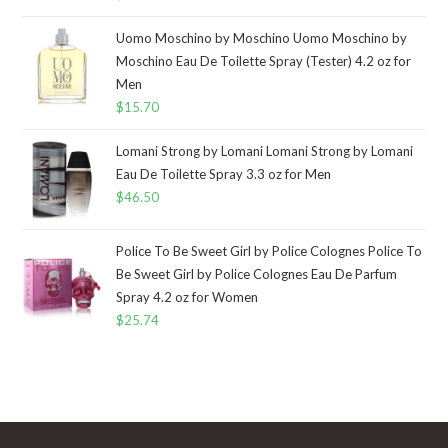
Uomo Moschino by Moschino Uomo Moschino by
Moschino Eau De Toilette Spray (Tester) 4.2 oz for
Men
$
15.70
Lomani Strong by Lomani Lomani Strong by Lomani
Eau De Toilette Spray 3.3 oz for Men
$
46.50
Police To Be Sweet Girl by Police Colognes Police To
Be Sweet Girl by Police Colognes Eau De Parfum
Spray 4.2 oz for Women
$
25.74