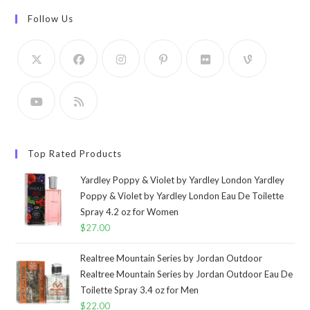
Follow Us
Top Rated Products
Yardley Poppy & Violet by Yardley London Yardley
Poppy & Violet by Yardley London Eau De Toilette
Spray 4.2 oz for Women
$
27.00
Realtree Mountain Series by Jordan Outdoor
Realtree Mountain Series by Jordan Outdoor Eau De
Toilette Spray 3.4 oz for Men
$
22.00