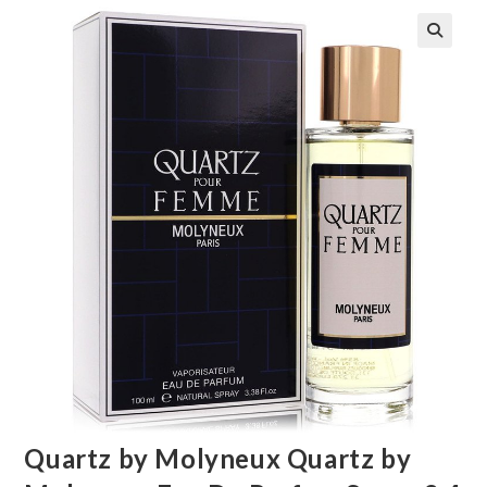
🔍
Quartz by Molyneux Quartz by