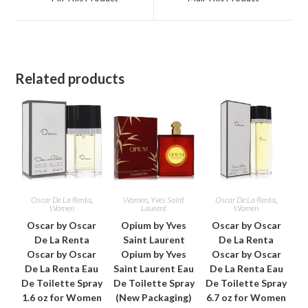
new
new
window
window
Related products
Oscar De La Renta
,
Women
,
Yves Saint
Oscar De La Renta
,
Women
Laurent
Women
Oscar by Oscar
Opium by Yves
Oscar by Oscar
De La Renta
Saint Laurent
De La Renta
Oscar by Oscar
Opium by Yves
Oscar by Oscar
De La Renta Eau
Saint Laurent Eau
De La Renta Eau
De Toilette Spray
De Toilette Spray
De Toilette Spray
1.6 oz for Women
(New Packaging)
6.7 oz for Women