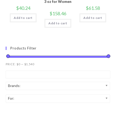
3 oz for Women
$
40.24
$
61.58
$
158.46
Add to cart
Add to cart
Add to cart
Products Filter
PRICE:
$0
—
$1,540
Brands:
For: