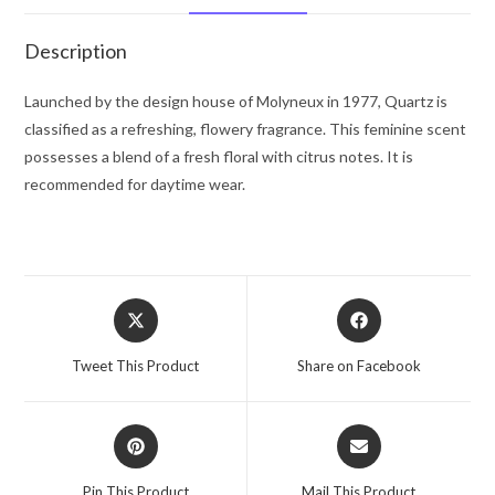
oz
for
Description
Women
quantity
Launched by the design house of Molyneux in 1977, Quartz is
classified as a refreshing, flowery fragrance. This feminine scent
possesses a blend of a fresh floral with citrus notes. It is
recommended for daytime wear.
Opens
Opens
in
in
a
a
Tweet This Product
Share on Facebook
new
new
window
window
Opens
Opens
in
in
a
a
Pin This Product
Mail This Product