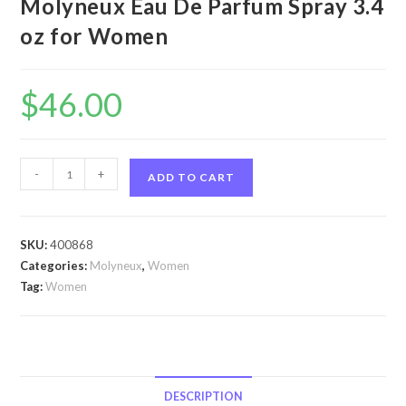
Molyneux Eau De Parfum Spray 3.4
oz for Women
$
46.00
Quartz
-
+
ADD TO CART
by
Molyneux
Quartz
SKU:
400868
by
Categories:
Molyneux
,
Women
Molyneux
Tag:
Women
Eau
De
Parfum
Spray
3.4
DESCRIPTION