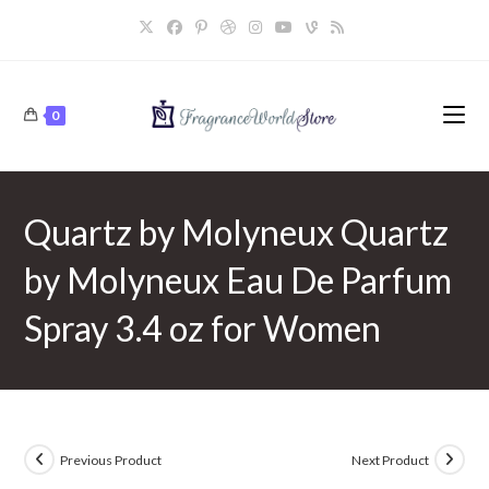
Skip
to
content
0
Quartz by Molyneux Quartz
by Molyneux Eau De Parfum
Spray 3.4 oz for Women
Previous Product
Next Product