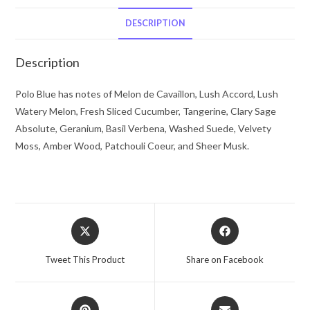
Lauren
Eau
DESCRIPTION
De
Toilette
Description
Spray
1.4
Polo Blue has notes of Melon de Cavaillon, Lush Accord, Lush
oz
Watery Melon, Fresh Sliced Cucumber, Tangerine, Clary Sage
for
Absolute, Geranium, Basil Verbena, Washed Suede, Velvety
Men
Moss, Amber Wood, Patchouli Coeur, and Sheer Musk.
quantity
Opens
Opens
in
in
a
a
Tweet This Product
Share on Facebook
new
new
window
window
Opens
Opens