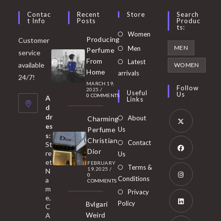
Contac
Recent
Store
Search
T Info
Posts
Produc
Ts:
Opens
Women
Producing
Customer
in
Opens
MEN
Men
Perfume
service
a
in
From
Latest
Opens
available
WOMEN
new
Home
a
arrivals
in
24/7!
tab
MARCH 19,
new
a
Follow
2025
/
Useful
Us
0 COMMENTS
tab
A
new
Links
d
tab
dr
About
Charming
es
Perfume
Us
s:
Opens
Christian
Contact
St
in
Dior
re
Us
et
a
FEBRUARY
Opens
Terms &
19, 2025
/
N
new
0
in
Conditions
a
COMMENTS
tab
m
a
Opens
Privacy
e,
new
Policy
Bvlgari
in
C
tab
Weird
A
a
Opens