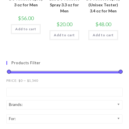
3 oz for Men
Spray 3.3 oz for
(Unisex Tester)
Men
3.4 oz for Men
$
56.00
$
20.00
$
48.00
Add to cart
Add to cart
Add to cart
Products Filter
PRICE:
$0
—
$1,540
Brands:
For: