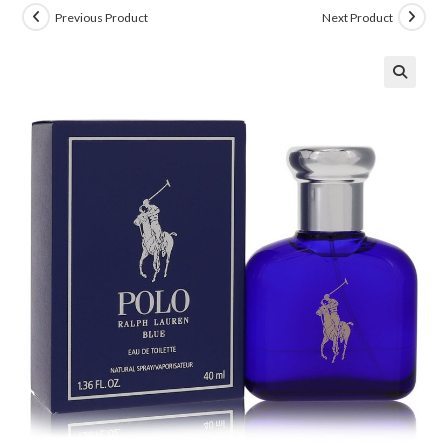
Previous Product
Next Product
🔍