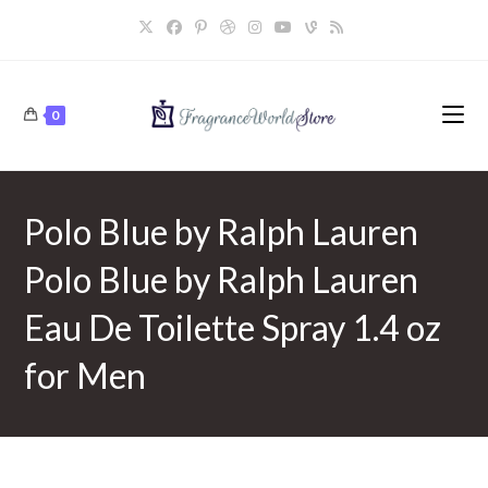
Skip
to
content
0
Polo Blue by Ralph Lauren
Polo Blue by Ralph Lauren
Eau De Toilette Spray 1.4 oz
for Men