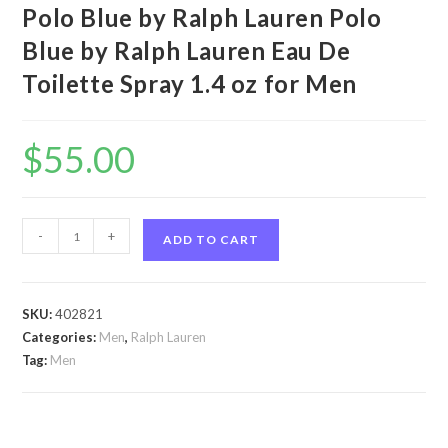
Polo Blue by Ralph Lauren Polo
Blue by Ralph Lauren Eau De
Toilette Spray 1.4 oz for Men
$
55.00
Polo
-
+
ADD TO CART
Blue
by
Ralph
SKU:
402821
Lauren
Categories:
Men
,
Ralph Lauren
Polo
Tag:
Men
Blue
by
Ralph