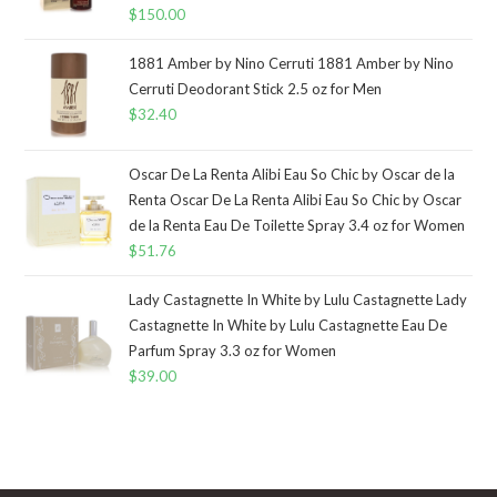
$
150.00
1881 Amber by Nino Cerruti 1881 Amber by Nino
Cerruti Deodorant Stick 2.5 oz for Men
$
32.40
Oscar De La Renta Alibi Eau So Chic by Oscar de la
Renta Oscar De La Renta Alibi Eau So Chic by Oscar
de la Renta Eau De Toilette Spray 3.4 oz for Women
$
51.76
Lady Castagnette In White by Lulu Castagnette Lady
Castagnette In White by Lulu Castagnette Eau De
Parfum Spray 3.3 oz for Women
$
39.00