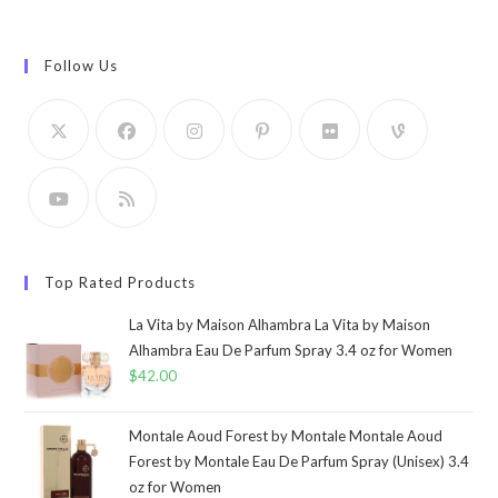
Follow Us
Top Rated Products
La Vita by Maison Alhambra La Vita by Maison
Alhambra Eau De Parfum Spray 3.4 oz for Women
$
42.00
Montale Aoud Forest by Montale Montale Aoud
Forest by Montale Eau De Parfum Spray (Unisex) 3.4
oz for Women