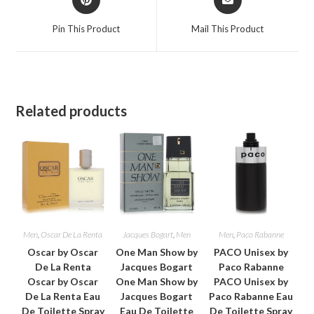
in
in
a
a
Pin This Product
Mail This Product
new
new
window
window
Related products
Men
,
Oscar De La Renta
Jacques Bogart
,
Men
Men
,
Paco Rabanne
Oscar by Oscar
One Man Show by
PACO Unisex by
De La Renta
Jacques Bogart
Paco Rabanne
Oscar by Oscar
One Man Show by
PACO Unisex by
De La Renta Eau
Jacques Bogart
Paco Rabanne Eau
De Toilette Spray
Eau De Toilette
De Toilette Spray