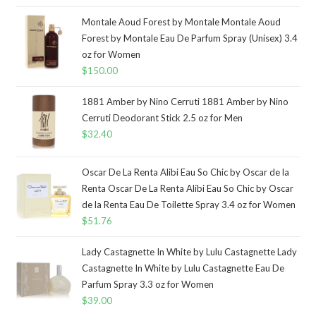
Montale Aoud Forest by Montale Montale Aoud
Forest by Montale Eau De Parfum Spray (Unisex) 3.4
oz for Women
$
150.00
1881 Amber by Nino Cerruti 1881 Amber by Nino
Cerruti Deodorant Stick 2.5 oz for Men
$
32.40
Oscar De La Renta Alibi Eau So Chic by Oscar de la
Renta Oscar De La Renta Alibi Eau So Chic by Oscar
de la Renta Eau De Toilette Spray 3.4 oz for Women
$
51.76
Lady Castagnette In White by Lulu Castagnette Lady
Castagnette In White by Lulu Castagnette Eau De
Parfum Spray 3.3 oz for Women
$
39.00