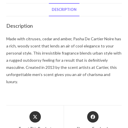
Noire
by
DESCRIPTION
Cartier
Eau
Description
De
Toilette
Made with citruses, cedar and amber, Pasha De Cartier Noire has
Spray
a rich, woody scent that lends an air of cool elegance to your
5
personal style. This irresistible fragrance blends urban style with
oz
a rugged outdoorsy feeling for a result that is definitively
for
masculine. Created in 2013 by the scent artists at Cartier, this
Men
unforgettable men’s scent gives you an air of charisma and
quantity
luxury.
Opens
Opens
in
in
a
a