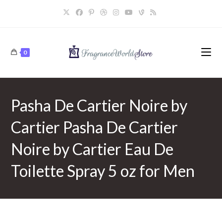
Skip
to
content
0
Pasha De Cartier Noire by
Cartier Pasha De Cartier
Noire by Cartier Eau De
Toilette Spray 5 oz for Men