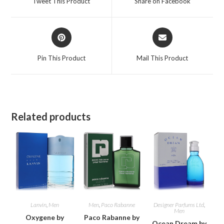
Tweet This Product
Share on Facebook
new
new
window
window
Opens
Opens
in
in
a
a
Pin This Product
Mail This Product
new
new
window
window
Related products
Lanvin
,
Men
Men
,
Paco Rabanne
Designer Parfums Ltd
,
Men
Oxygene by
Paco Rabanne by
Ocean Dream by