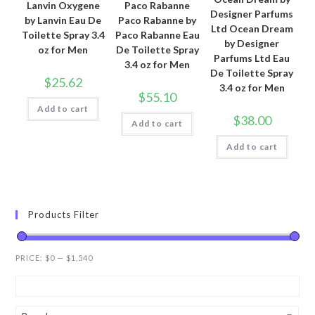
Lanvin Oxygene
Paco Rabanne
Designer Parfums
by Lanvin Eau De
Paco Rabanne by
Ltd Ocean Dream
Toilette Spray 3.4
Paco Rabanne Eau
by Designer
oz for Men
De Toilette Spray
Parfums Ltd Eau
3.4 oz for Men
De Toilette Spray
$
25.62
3.4 oz for Men
$
55.10
Add to cart
$
38.00
Add to cart
Add to cart
Products Filter
PRICE:
$0
—
$1,540