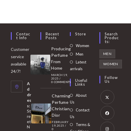
Contac
Recent
Store
Search
T Info
Posts
Produc
Ts:
Opens
Women
Producing
Customer
in
Opens
MEN
Men
Perfume
service
a
in
From
Latest
Opens
available
WOMEN
new
Home
a
arrivals
in
24/7!
tab
MARCH 19,
new
a
Follow
2025
/
Useful
Us
0 COMMENTS
tab
A
new
Links
d
tab
dr
About
Charming
es
Perfume
Us
s:
Opens
Christian
Contact
St
in
Dior
re
Us
et
a
FEBRUARY
Opens
Terms &
19, 2025
/
N
new
0
in