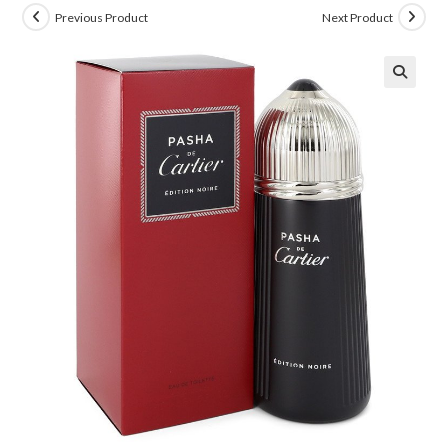
Previous Product
Next Product
🔍