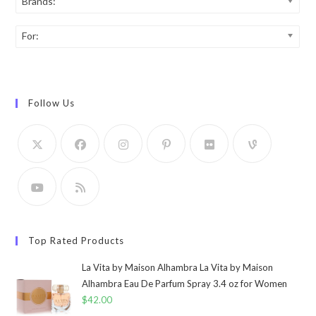
Brands:
For:
Follow Us
Top Rated Products
La Vita by Maison Alhambra La Vita by Maison
Alhambra Eau De Parfum Spray 3.4 oz for Women
$
42.00