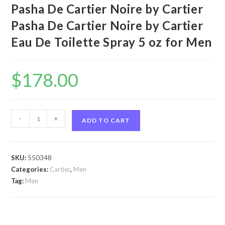
Pasha De Cartier Noire by Cartier
Pasha De Cartier Noire by Cartier
Eau De Toilette Spray 5 oz for Men
$
178.00
Pasha
-
+
ADD TO CART
De
Cartier
Noire
SKU:
550348
by
Categories:
Cartier
,
Men
Cartier
Tag:
Men
Pasha
De
Cartier