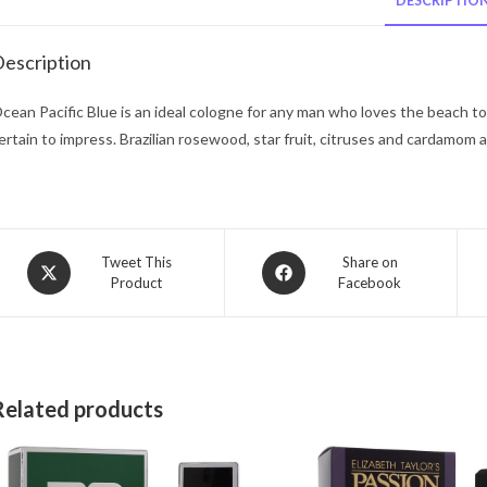
DESCRIPTIO
escription
cean Pacific Blue is an ideal cologne for any man who loves the beach to w
ertain to impress. Brazilian rosewood, star fruit, citruses and cardamom a
Opens
Opens
Tweet This
Share on
Product
Facebook
in
in
a
a
new
new
window
window
Related products