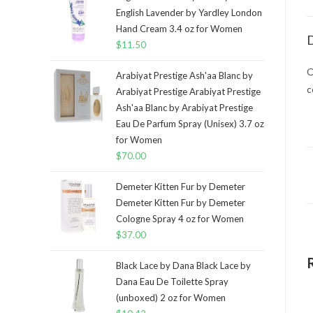
English Lavender by Yardley London
Hand Cream 3.4 oz for Women
D
$
11.50
O
Arabiyat Prestige Ash'aa Blanc by
c
Arabiyat Prestige Arabiyat Prestige
Ash'aa Blanc by Arabiyat Prestige
Eau De Parfum Spray (Unisex) 3.7 oz
for Women
$
70.00
Demeter Kitten Fur by Demeter
Demeter Kitten Fur by Demeter
Cologne Spray 4 oz for Women
$
37.00
Black Lace by Dana Black Lace by
Dana Eau De Toilette Spray
(unboxed) 2 oz for Women