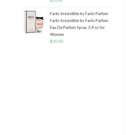
$
10.42
Fariis Irresistible by Fariis Parfum
Fariis Irresistible by Fariis Parfum
Eau De Parfum Spray 3.4 oz for
Women
$
30.00