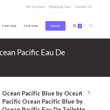
My Account
Shopping Cart
Contact Us
TOGGLE
FOR HER
FOR HIM
SHOP
0
cean Pacific Eau De
WEBSITE
SEARCH
Ocean Pacific Blue by Ocean
Pacific Ocean Pacific Blue by
Ocean Pacific Eau De Toilette