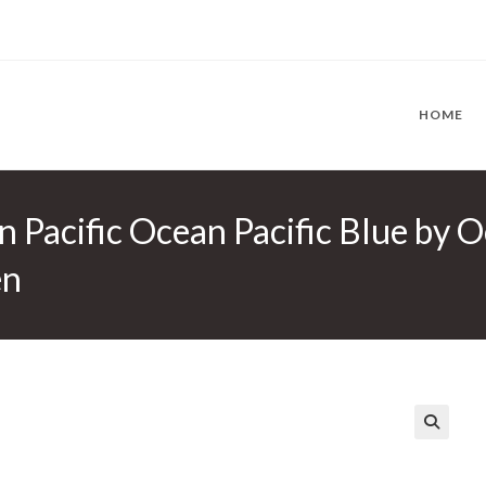
HOME
n Pacific Ocean Pacific Blue by O
en
🔍