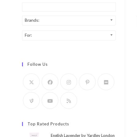
Brands:
For:
Follow Us
Top Rated Products
English Lavender by Yardley London