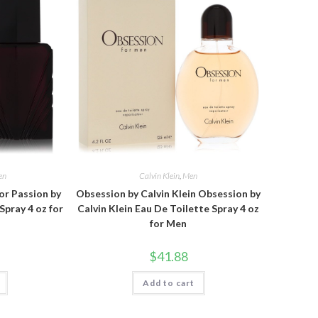
en
Calvin Klein
,
Men
or Passion by
Obsession by Calvin Klein Obsession by
Spray 4 oz for
Calvin Klein Eau De Toilette Spray 4 oz
for Men
$
41.88
Add to cart