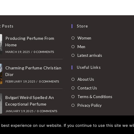
t Posts
Store
Opens
Producing Perfume From
Women
Home
in
Opens
Men
MARCH 19, 2025
/
0 COMMENTS
a
in
Opens
Latest arrivals
new
a
in
Useful Links
tab
Charming Perfume Christian
new
a
Dior
tab
new
About Us
FEBRUARY 19, 2025
/
0 COMMENTS
tab
Contact Us
Terms & Conditions
Bvlgari Weird Spelled An
Exceptional Perfume
Privacy Policy
JANUARY 19, 2025
/
0 COMMENTS
best experience on our website. If you continue to use this site we wil