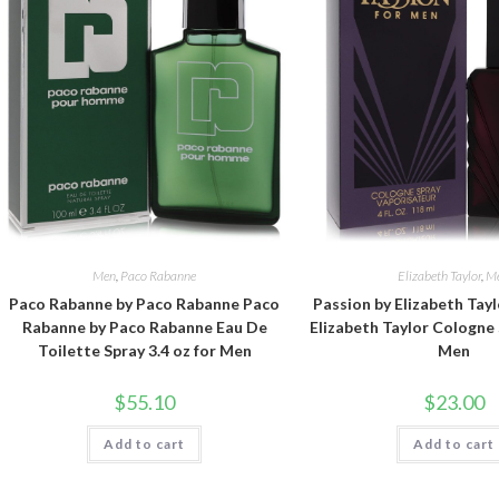
Men
,
Paco Rabanne
Elizabeth Taylor
,
M
Paco Rabanne by Paco Rabanne Paco
Passion by Elizabeth Tayl
Rabanne by Paco Rabanne Eau De
Elizabeth Taylor Cologne 
Toilette Spray 3.4 oz for Men
Men
$
55.10
$
23.00
Add to cart
Add to cart