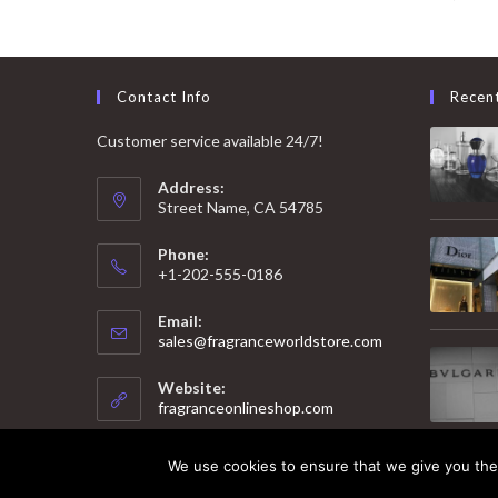
Contact Info
Recen
Customer service available 24/7!
Address:
Street Name, CA 54785
Phone:
+1-202-555-0186
Email:
Opens
sales@fragranceworldstore.com
in
your
Website:
application
fragranceonlineshop.com
We use cookies to ensure that we give you the 
© 2025 Copyright - Fragrance World Store