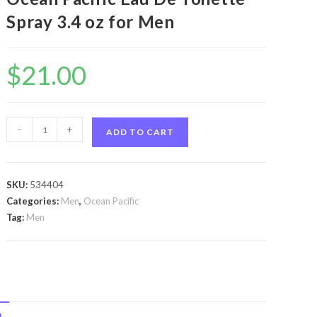
Spray 3.4 oz for Men
$
21.00
Ocean
-
+
ADD TO CART
Pacific
Blue
by
SKU:
534404
Ocean
Categories:
Men
,
Ocean Pacific
Pacific
Tag:
Men
Ocean
Pacific
Blue
by
Ocean