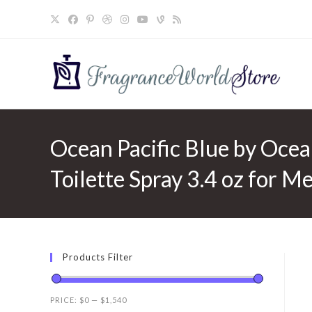
Skip
to
content
Ocean Pacific Blue by Ocea
Toilette Spray 3.4 oz for M
Products Filter
PRICE:
$0
—
$1,540