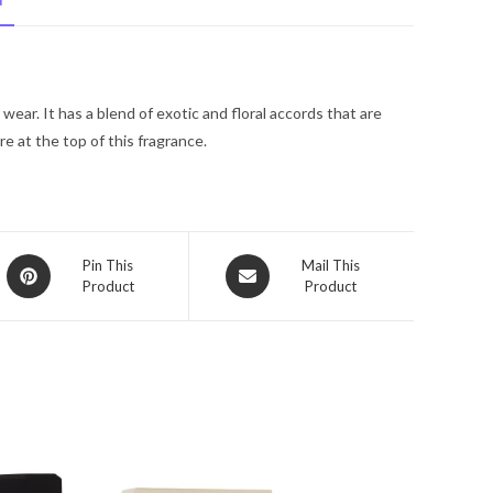
N
Pacific
Eau
De
Toilette
ear. It has a blend of exotic and floral accords that are
Spray
re at the top of this fragrance.
3.4
oz
for
Men
quantity
Opens
Opens
Pin This
Mail This
Product
Product
in
in
a
a
new
new
window
window