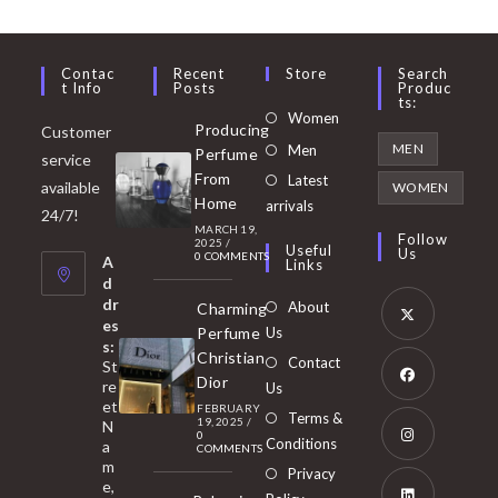
Contac
Recent
Store
Search
T Info
Posts
Produc
Ts:
Opens
Women
Producing
Customer
in
Opens
MEN
Men
Perfume
service
a
in
From
Latest
Opens
available
WOMEN
new
Home
a
arrivals
in
24/7!
tab
MARCH 19,
new
a
Follow
2025
/
Useful
Us
0 COMMENTS
tab
A
new
Links
d
tab
dr
About
Charming
es
Perfume
Us
s:
Opens
Christian
Contact
St
in
Dior
re
Us
et
a
FEBRUARY
Opens
Terms &
19, 2025
/
N
new
0
in
Conditions
a
COMMENTS
tab
m
a
Opens
Privacy
e,
new