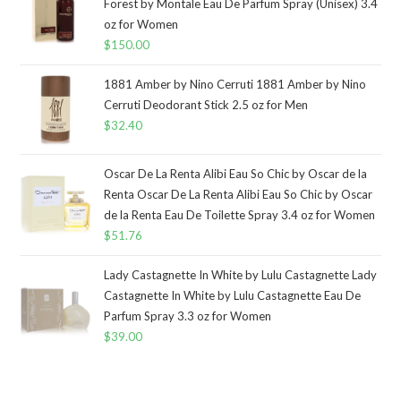
Forest by Montale Eau De Parfum Spray (Unisex) 3.4
oz for Women
$
150.00
1881 Amber by Nino Cerruti 1881 Amber by Nino
Cerruti Deodorant Stick 2.5 oz for Men
$
32.40
Oscar De La Renta Alibi Eau So Chic by Oscar de la
Renta Oscar De La Renta Alibi Eau So Chic by Oscar
de la Renta Eau De Toilette Spray 3.4 oz for Women
$
51.76
Lady Castagnette In White by Lulu Castagnette Lady
Castagnette In White by Lulu Castagnette Eau De
Parfum Spray 3.3 oz for Women
$
39.00