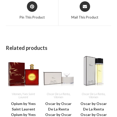
Opens
Opens
in
in
a
a
Pin This Product
Mail This Product
new
new
window
window
Related products
Women
,
Yves Saint
Oscar De La Renta
,
Oscar De La Renta
,
Laurent
Women
Women
Opium by Yves
Oscar by Oscar
Oscar by Oscar
Saint Laurent
De La Renta
De La Renta
Opium by Yves
Oscar by Oscar
Oscar by Oscar