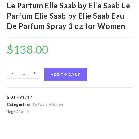
Le Parfum Elie Saab by Elie Saab Le
Parfum Elie Saab by Elie Saab Eau
De Parfum Spray 3 oz for Women
$
138.00
Le
-
+
ADD TO CART
Parfum
Elie
Saab
SKU:
491712
by
Categories:
Elie Saab
,
Women
Elie
Tag:
Women
Saab
Le
Parfum