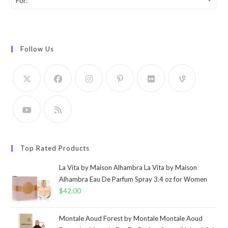
For:
Follow Us
Top Rated Products
La Vita by Maison Alhambra La Vita by Maison
Alhambra Eau De Parfum Spray 3.4 oz for Women
$
42.00
Montale Aoud Forest by Montale Montale Aoud