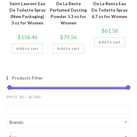
Saint Laurent Eau
De La Renta
De La Renta Eau
De Toilette Spray
Perfumed Dusting
De Toilette Spray
(New Packaging)
Powder 5.3 oz for
6.7 oz for Women
3 oz for Women
Women
$
61.58
$
158.46
$
79.56
Add to cart
Add to cart
Add to cart
Products Filter
PRICE:
$0
—
$1,540
Brands: