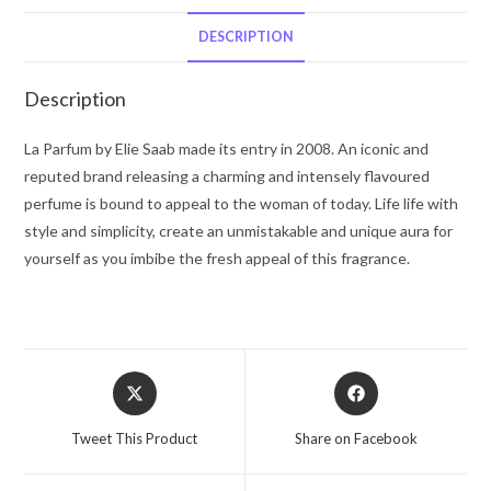
Elie
Saab
DESCRIPTION
by
Elie
Description
Saab
Eau
La Parfum by Elie Saab made its entry in 2008. An iconic and
De
reputed brand releasing a charming and intensely flavoured
Parfum
perfume is bound to appeal to the woman of today. Life life with
Spray
style and simplicity, create an unmistakable and unique aura for
3
yourself as you imbibe the fresh appeal of this fragrance.
oz
for
Women
quantity
Opens
Opens
in
in
a
a
Tweet This Product
Share on Facebook
new
new
window
window