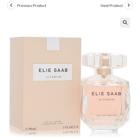
Previous Product
Next Product
🔍