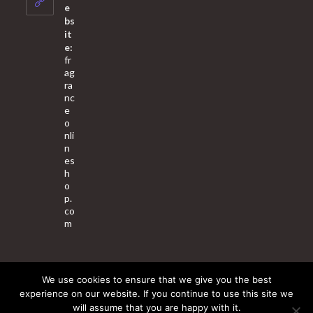
application
e
bs
it
e:
fr
ag
ra
nc
e
o
nli
n
es
h
o
p.
co
m
We use cookies to ensure that we give you the best
About Us
Contact Us
Terms & Conditions
Privacy Policy
experience on our website. If you continue to use this site we
will assume that you are happy with it.
© 2025 Copyright - Fragrance World Store