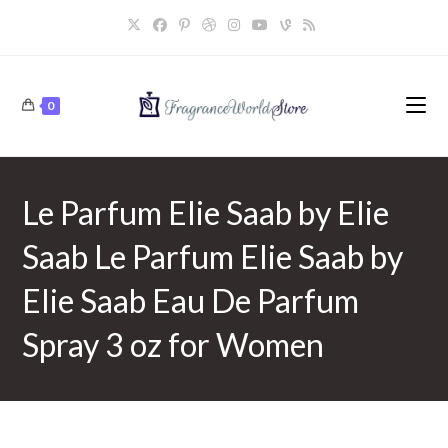
Skip
to
content
0
Le Parfum Elie Saab by Elie
Saab Le Parfum Elie Saab by
Elie Saab Eau De Parfum
Spray 3 oz for Women