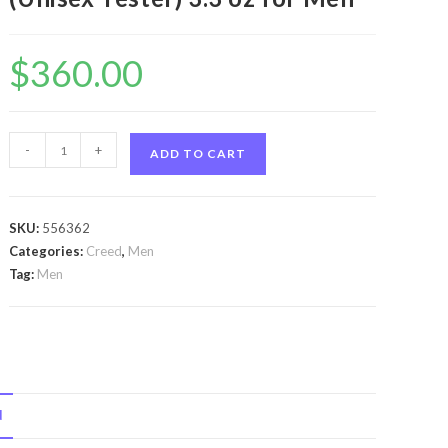
$
360.00
Himalaya
-
+
ADD TO CART
by
Creed
Himalaya
SKU:
556362
by
Categories:
Creed
,
Men
Creed
Tag:
Men
Eau
De
Parfum
Spray
(Unisex
N
Tester)
3.3