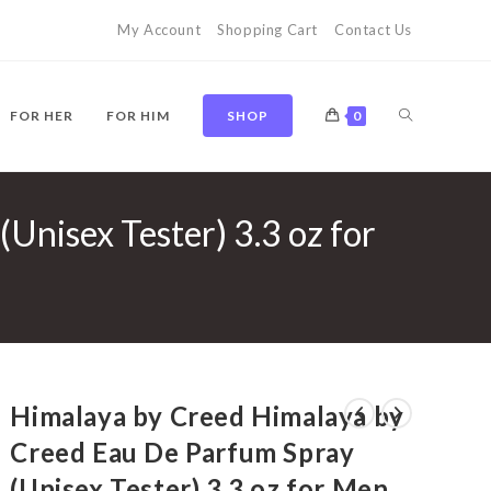
My Account
Shopping Cart
Contact Us
TOGGLE
FOR HER
FOR HIM
SHOP
0
Unisex Tester) 3.3 oz for
WEBSITE
SEARCH
Himalaya by Creed Himalaya by
Creed Eau De Parfum Spray
(Unisex Tester) 3.3 oz for Men