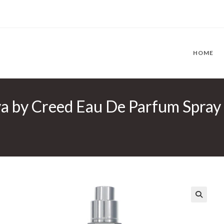
HOME
 by Creed Eau De Parfum Spray (
🔍