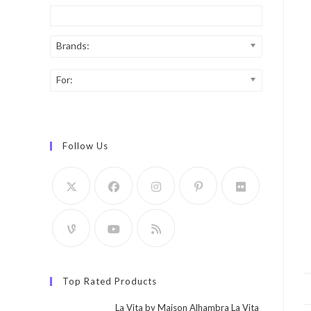
Brands:
For:
Follow Us
Top Rated Products
La Vita by Maison Alhambra La Vita