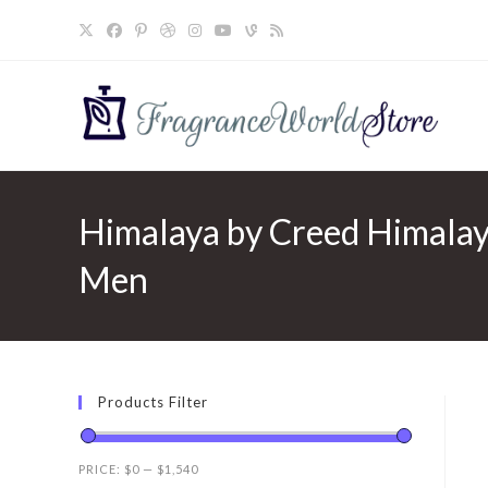
Skip
to
content
Himalaya by Creed Himalaya
Men
Products Filter
PRICE:
$0
—
$1,540