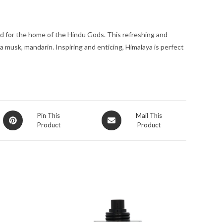
oz
for
ed for the home of the Hindu Gods. This refreshing and
Men
a musk, mandarin. Inspiring and enticing, Himalaya is perfect
quantity
Opens
Opens
Pin This
Mail This
Product
Product
in
in
a
a
new
new
window
window