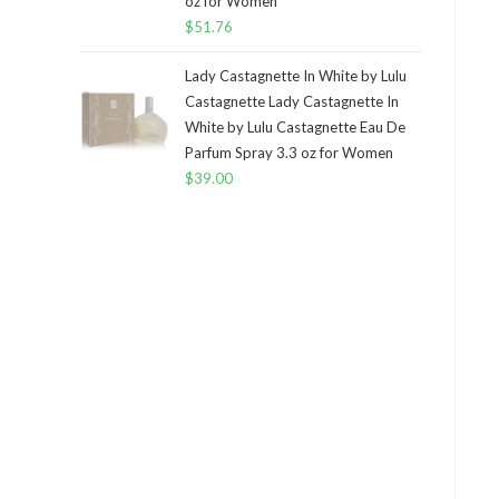
oz for Women
$
51.76
Lady Castagnette In White by Lulu
Castagnette Lady Castagnette In
White by Lulu Castagnette Eau De
Parfum Spray 3.3 oz for Women
$
39.00