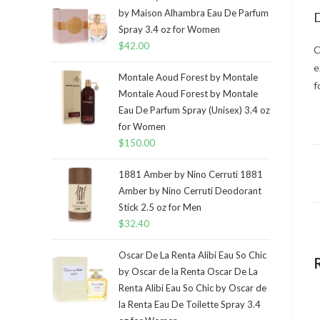
by Maison Alhambra Eau De Parfum
D
Spray 3.4 oz for Women
$
42.00
C
e
Montale Aoud Forest by Montale
f
Montale Aoud Forest by Montale
Eau De Parfum Spray (Unisex) 3.4 oz
for Women
$
150.00
1881 Amber by Nino Cerruti 1881
Amber by Nino Cerruti Deodorant
Stick 2.5 oz for Men
$
32.40
Oscar De La Renta Alibi Eau So Chic
by Oscar de la Renta Oscar De La
Renta Alibi Eau So Chic by Oscar de
la Renta Eau De Toilette Spray 3.4