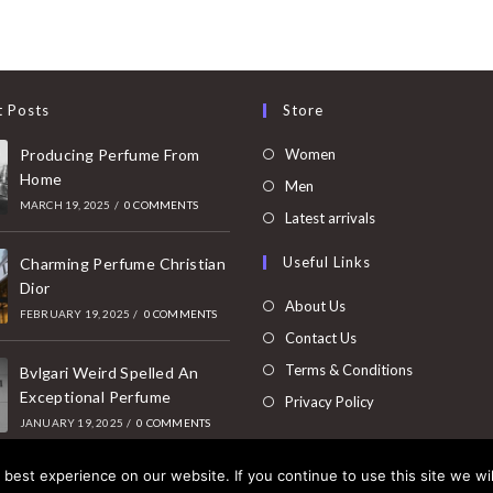
t Posts
Store
Opens
Producing Perfume From
Women
Home
in
Opens
Men
MARCH 19, 2025
/
0 COMMENTS
a
in
Opens
Latest arrivals
new
a
in
Useful Links
tab
Charming Perfume Christian
new
a
Dior
tab
new
About Us
FEBRUARY 19, 2025
/
0 COMMENTS
tab
Contact Us
Terms & Conditions
Bvlgari Weird Spelled An
Exceptional Perfume
Privacy Policy
JANUARY 19, 2025
/
0 COMMENTS
best experience on our website. If you continue to use this site we wil