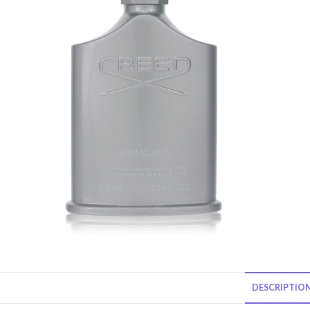
DESCRIPTIO