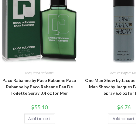
Men
,
Paco Rabanne
Jacques Bogart
,
M
Paco Rabanne by Paco Rabanne Paco
One Man Show by Jacque
Rabanne by Paco Rabanne Eau De
Man Show by Jacques 
Toilette Spray 3.4 oz for Men
Spray 6.6 oz for
$
55.10
$
6.76
Add to cart
Add to cart