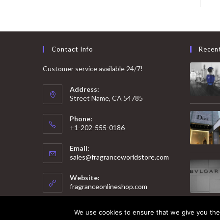
Contact Info
Recen
Customer service available 24/7!
Address:
Street Name, CA 54785
Phone:
+1-202-555-0186
Email:
Opens
sales@fragranceworldstore.com
in
your
Website:
application
fragranceonlineshop.com
We use cookies to ensure that we give you the 
© 2025 Copyright - Fragrance World Store