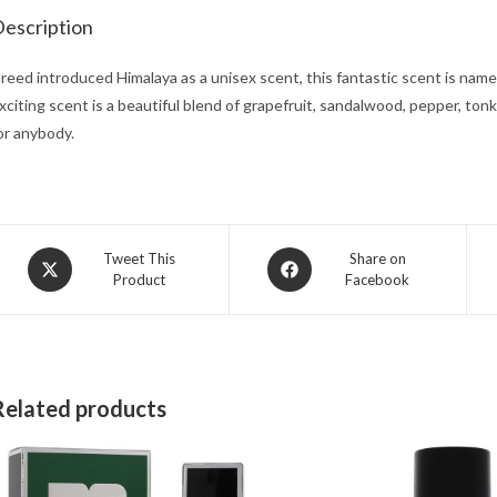
escription
reed introduced Himalaya as a unisex scent, this fantastic scent is nam
xciting scent is a beautiful blend of grapefruit, sandalwood, pepper, tonk
or anybody.
Opens
Opens
Tweet This
Share on
Product
Facebook
in
in
a
a
new
new
window
window
Related products