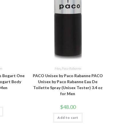
en
Men
,
Paco Rabanne
s Bogart One
PACO Unisex by Paco Rabanne PACO
Bogart Body
Unisex by Paco Rabanne Eau De
 Men
Toilette Spray (Unisex Tester) 3.4 oz
for Men
$
48.00
Add to cart