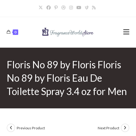
Skip
to
content
0
Floris No 89 by Floris Floris
No 89 by Floris Eau De
Toilette Spray 3.4 oz for Men
Previous Product
Next Product