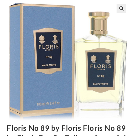
🔍
Floris No 89 by Floris Floris No 89