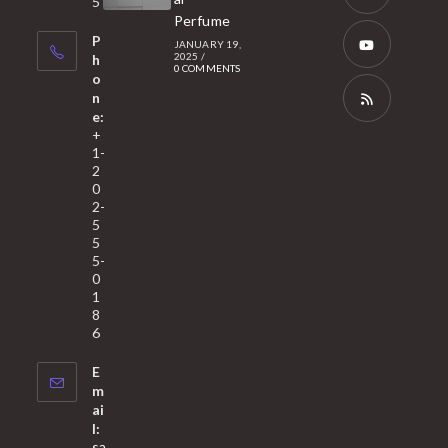
5
tab
Perfume
a
Opens
P
JANUARY 19,
new
in
2025
/
h
0 COMMENTS
tab
a
o
Opens
n
new
in
e:
tab
a
Opens
+
1-
new
in
2
tab
a
0
2-
new
5
tab
5
5-
0
1
8
6
E
m
ai
l:
sa