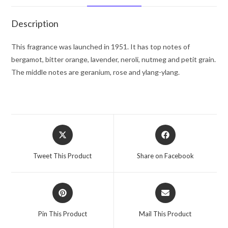
De
Toilette
Description
Spray
3.4
This fragrance was launched in 1951. It has top notes of
oz
bergamot, bitter orange, lavender, neroli, nutmeg and petit grain.
for
The middle notes are geranium, rose and ylang-ylang.
Men
quantity
Opens
Opens
in
in
a
a
Tweet This Product
Share on Facebook
new
new
window
window
Opens
Opens
in
in
a
a
Pin This Product
Mail This Product
new
new