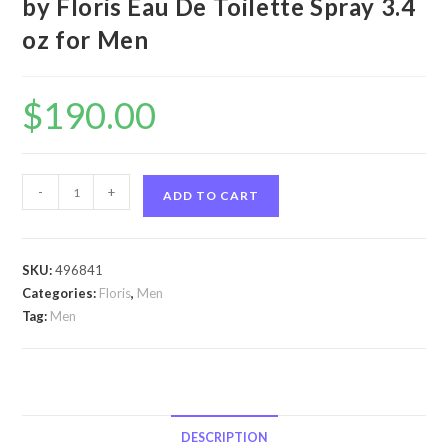
by Floris Eau De Toilette Spray 3.4
oz for Men
$
190.00
Floris
-
+
ADD TO CART
No
89
by
SKU:
496841
Floris
Categories:
Floris
,
Men
Floris
Tag:
Men
No
89
by
Floris
Eau
DESCRIPTION