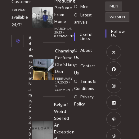
Producing
Customer
in
Opens
MEN
Men
Perfume
service
a
in
From
Latest
Opens
available
WOMEN
new
Home
a
arrivals
in
24/7!
tab
MARCH 19,
new
a
Follow
2025
/
Useful
Us
0 COMMENTS
tab
A
new
Links
d
tab
dr
About
Charming
es
Perfume
Us
s:
Opens
Christian
Contact
St
in
Dior
re
Us
et
a
FEBRUARY
Opens
Terms &
19, 2025
/
N
new
0
in
Conditions
a
COMMENTS
tab
m
a
Opens
Privacy
e,
new
Policy
Bvlgari
in
C
tab
Weird
A
a
Opens
5
Spelled
new
in
4
An
tab
7
a
Opens
Exception
8
new
in
al