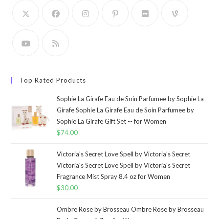
Top Rated Products
Sophie La Girafe Eau de Soin Parfumee by Sophie La
Girafe Sophie La Girafe Eau de Soin Parfumee by
Sophie La Girafe Gift Set -- for Women
$
74.00
Victoria's Secret Love Spell by Victoria's Secret
Victoria's Secret Love Spell by Victoria's Secret
Fragrance Mist Spray 8.4 oz for Women
$
30.00
Ombre Rose by Brosseau Ombre Rose by Brosseau