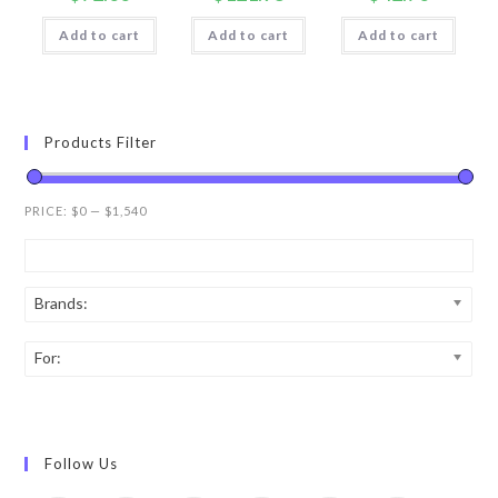
Add to cart
Add to cart
Add to cart
Products Filter
PRICE:
$0
—
$1,540
Brands:
For:
Follow Us