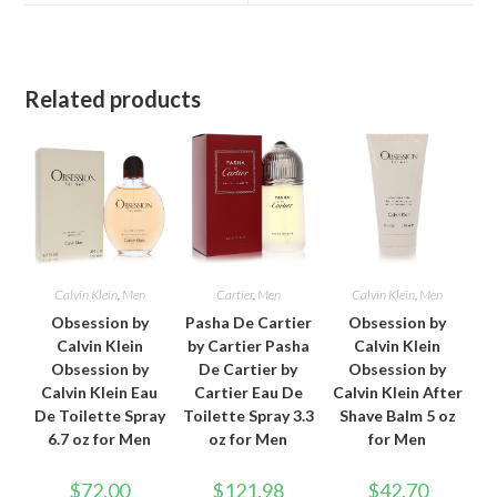
window
window
Related products
Calvin Klein
,
Men
Cartier
,
Men
Calvin Klein
,
Men
Obsession by
Pasha De Cartier
Obsession by
Calvin Klein
by Cartier Pasha
Calvin Klein
Obsession by
De Cartier by
Obsession by
Calvin Klein Eau
Cartier Eau De
Calvin Klein After
De Toilette Spray
Toilette Spray 3.3
Shave Balm 5 oz
6.7 oz for Men
oz for Men
for Men
$
72.00
$
121.98
$
42.70