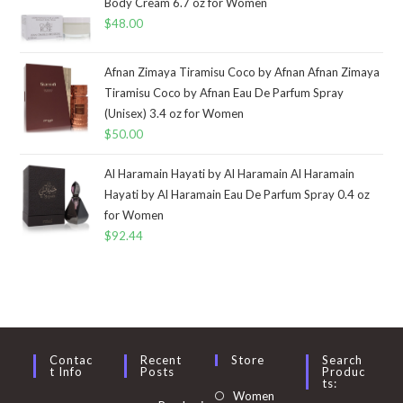
Body Cream 6.7 oz for Women
$
48.00
Afnan Zimaya Tiramisu Coco by Afnan Afnan Zimaya
Tiramisu Coco by Afnan Eau De Parfum Spray
(Unisex) 3.4 oz for Women
$
50.00
Al Haramain Hayati by Al Haramain Al Haramain
Hayati by Al Haramain Eau De Parfum Spray 0.4 oz
for Women
$
92.44
Contac
Recent
Store
Search
T Info
Posts
Produc
Ts:
Opens
Women