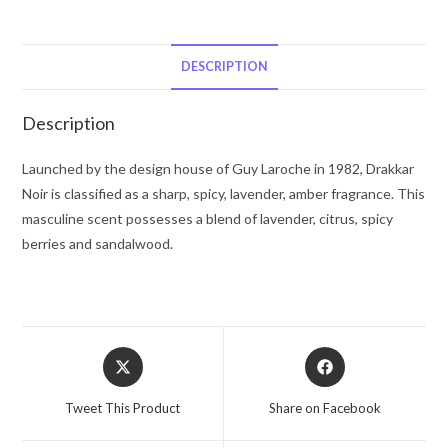
Guy
Laroche
Eau
DESCRIPTION
De
Toilette
Description
Spray
(unboxed)
Launched by the design house of Guy Laroche in 1982, Drakkar
3.4
Noir is classified as a sharp, spicy, lavender, amber fragrance. This
oz
masculine scent possesses a blend of lavender, citrus, spicy
for
berries and sandalwood.
Men
quantity
Opens
Opens
in
in
a
a
Tweet This Product
Share on Facebook
new
new
window
window