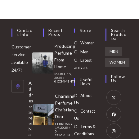
Contac
Recent
Store
Search
T Info
Posts
Produc
Ts:
Opens
Women
Producing
Customer
in
Opens
MEN
Men
Perfume
service
a
in
From
Latest
Opens
available
WOMEN
new
Home
a
arrivals
in
24/7!
tab
MARCH 19,
new
a
Follow
2025
/
Useful
Us
0 COMMENTS
tab
A
new
Links
d
tab
dr
About
Charming
es
Perfume
Us
s:
Opens
Christian
Contact
St
in
Dior
re
Us
et
a
FEBRUARY
Opens
Terms &
19, 2025
/
N
new
0
in
Conditions
a
COMMENTS