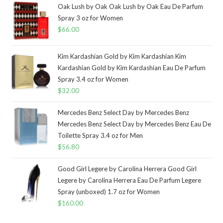
Oak Lush by Oak Oak Lush by Oak Eau De Parfum
Spray 3 oz for Women
$
66.00
Kim Kardashian Gold by Kim Kardashian Kim
Kardashian Gold by Kim Kardashian Eau De Parfum
Spray 3.4 oz for Women
$
32.00
Mercedes Benz Select Day by Mercedes Benz
Mercedes Benz Select Day by Mercedes Benz Eau De
Toilette Spray 3.4 oz for Men
$
56.80
Good Girl Legere by Carolina Herrera Good Girl
Legere by Carolina Herrera Eau De Parfum Legere
Spray (unboxed) 1.7 oz for Women
$
160.00