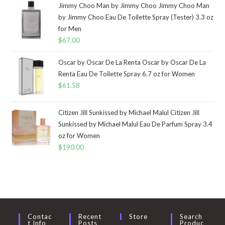
Jimmy Choo Man by Jimmy Choo Jimmy Choo Man
by Jimmy Choo Eau De Toilette Spray (Tester) 3.3 oz
for Men
$
67.00
Oscar by Oscar De La Renta Oscar by Oscar De La
Renta Eau De Toilette Spray 6.7 oz for Women
$
61.58
Citizen Jill Sunkissed by Michael Malul Citizen Jill
Sunkissed by Michael Malul Eau De Parfum Spray 3.4
oz for Women
$
190.00
Contac
Recent
Store
Search
T Info
Posts
Produc