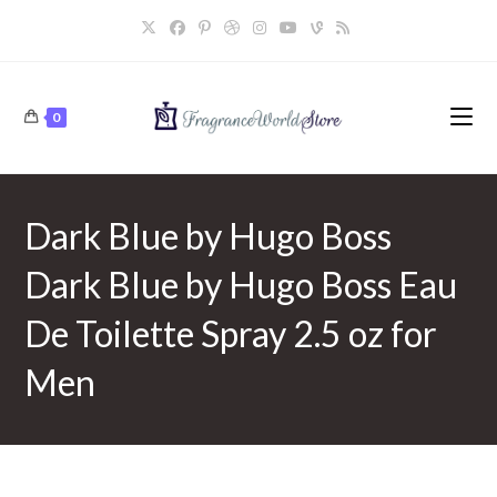
Skip
to
content
0
Dark Blue by Hugo Boss
Dark Blue by Hugo Boss Eau
De Toilette Spray 2.5 oz for
Men