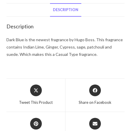
Boss
Eau
DESCRIPTION
De
Toilette
Description
Spray
2.5
Dark Blue is the newest fragrance by Hugo Boss. This fragrance
oz
contains Indian Lime, Ginger, Cypress, sage, patchouli and
for
suede. Which makes this a Casual Type fragrance.
Men
quantity
Opens
Opens
in
in
a
a
Tweet This Product
Share on Facebook
new
new
window
window
Opens
Opens
in
in