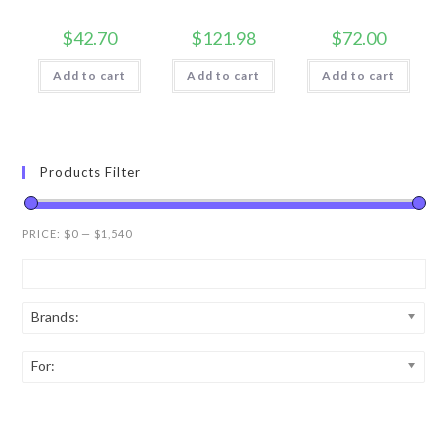
$
42.70
$
121.98
$
72.00
Add to cart
Add to cart
Add to cart
Products Filter
PRICE:
$0
—
$1,540
Brands:
For: