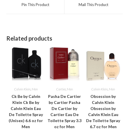
a
a
Pin This Product
Mail This Product
new
new
window
window
Related products
Calvin Klein
,
Men
Cartier
,
Men
Calvin Klein
,
Men
Ck Be by Calvin
Pasha De Cartier
Obsession by
Klein Ck Be by
by Cartier Pasha
Calvin Klein
Calvin Klein Eau
De Cartier by
Obsession by
De Toilette Spray
Cartier Eau De
Calvin Klein Eau
(Unisex) 6.6 oz for
Toilette Spray 3.3
De Toilette Spray
Men
oz for Men
6.7 oz for Men