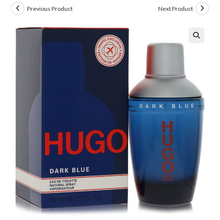
Previous Product
Next Product
🔍