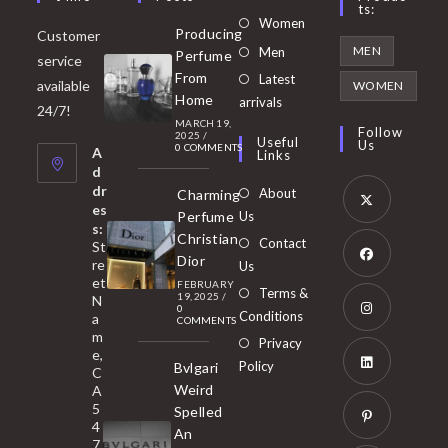
Ts:
Opens
Women
Producing
Customer
in
Opens
MEN
Men
Perfume
service
a
in
From
Latest
Opens
available
WOMEN
new
Home
a
arrivals
in
24/7!
tab
MARCH 19,
new
a
Follow
2025
/
Useful
Us
0 COMMENTS
tab
A
new
Links
d
tab
dr
About
Charming
es
Perfume
Us
s:
Opens
Christian
Contact
St
in
Dior
re
Us
et
a
FEBRUARY
Opens
Terms &
19, 2025
/
N
new
0
in
Conditions
a
COMMENTS
tab
m
a
Opens
Privacy
e,
new
Policy
Bvlgari
in
C
tab
Weird
A
a
Opens
5
Spelled
new
in
4
An
tab
7
a