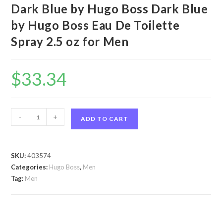
Dark Blue by Hugo Boss Dark Blue
by Hugo Boss Eau De Toilette
Spray 2.5 oz for Men
$
33.34
Dark
-
+
ADD TO CART
Blue
by
Hugo
SKU:
403574
Boss
Categories:
Hugo Boss
,
Men
Dark
Tag:
Men
Blue
by
Hugo