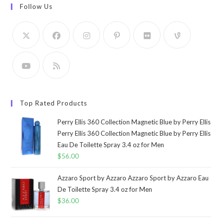
Follow Us
Top Rated Products
Perry Ellis 360 Collection Magnetic Blue by Perry Ellis
Perry Ellis 360 Collection Magnetic Blue by Perry Ellis
Eau De Toilette Spray 3.4 oz for Men
$
56.00
Azzaro Sport by Azzaro Azzaro Sport by Azzaro Eau
De Toilette Spray 3.4 oz for Men
$
36.00