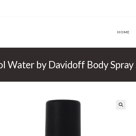
HOME
l Water by Davidoff Body Spray 
🔍