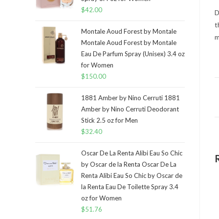
$
42.00
D
t
Montale Aoud Forest by Montale
m
Montale Aoud Forest by Montale
Eau De Parfum Spray (Unisex) 3.4 oz
for Women
$
150.00
1881 Amber by Nino Cerruti 1881
Amber by Nino Cerruti Deodorant
Stick 2.5 oz for Men
$
32.40
Oscar De La Renta Alibi Eau So Chic
by Oscar de la Renta Oscar De La
Renta Alibi Eau So Chic by Oscar de
la Renta Eau De Toilette Spray 3.4
oz for Women
$
51.76