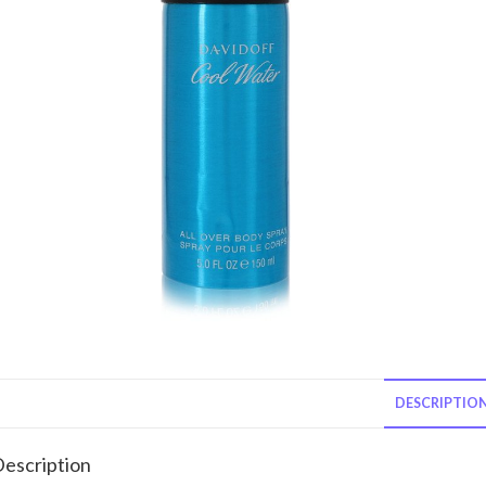
DESCRIPTIO
escription