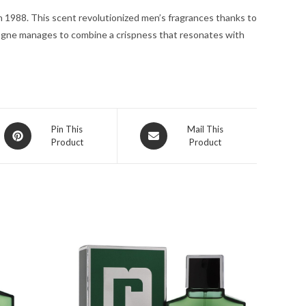
quantity
n 1988. This scent revolutionized men’s fragrances thanks to
ologne manages to combine a crispness that resonates with
Opens
Opens
Pin This
Mail This
Product
Product
in
in
a
a
new
new
window
window