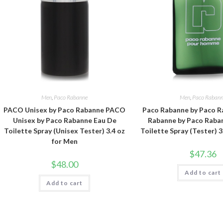
Men
,
Paco Rabanne
Men
,
Paco Raban
PACO Unisex by Paco Rabanne PACO
Paco Rabanne by Paco R
Unisex by Paco Rabanne Eau De
Rabanne by Paco Raba
Toilette Spray (Unisex Tester) 3.4 oz
Toilette Spray (Tester) 3
for Men
$
47.36
$
48.00
Add to cart
Add to cart