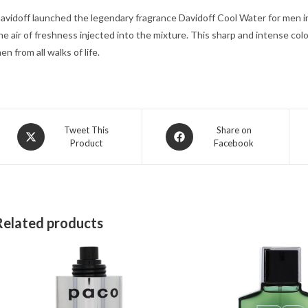
avidoff launched the legendary fragrance Davidoff Cool Water for men i
he air of freshness injected into the mixture. This sharp and intense c
en from all walks of life.
Opens
Opens
Tweet This
Share on
Product
Facebook
in
in
a
a
new
new
window
window
Related products