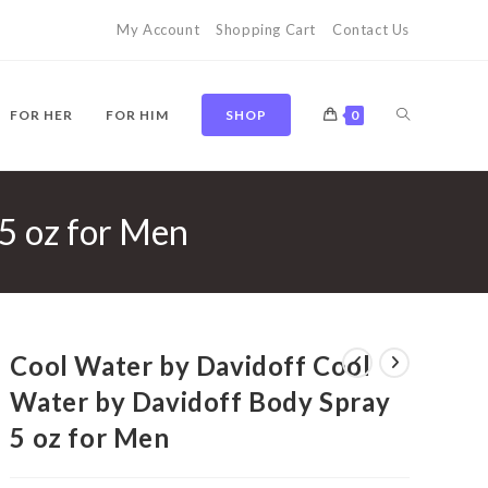
My Account
Shopping Cart
Contact Us
TOGGLE
FOR HER
FOR HIM
SHOP
0
5 oz for Men
WEBSITE
SEARCH
Cool Water by Davidoff Cool
Water by Davidoff Body Spray
5 oz for Men