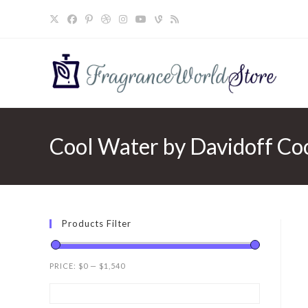
Skip
to
content
Cool Water by Davidoff Coo
Products Filter
PRICE:
$0
—
$1,540