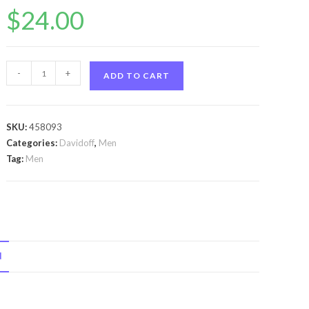
$
24.00
Cool
-
+
ADD TO CART
Water
by
Davidoff
SKU:
458093
Cool
Categories:
Davidoff
,
Men
Water
Tag:
Men
by
Davidoff
Body
Spray
5
N
oz
for
Men