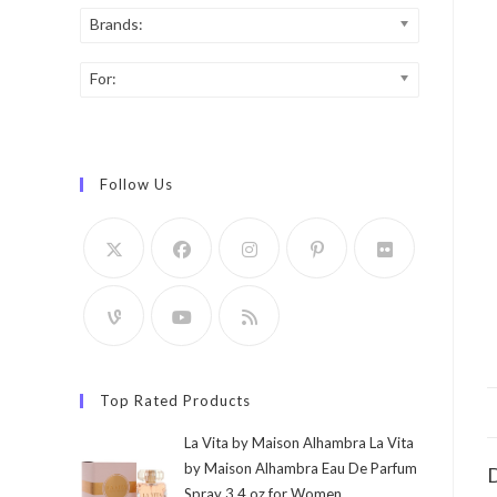
Brands:
For:
Follow Us
Top Rated Products
La Vita by Maison Alhambra La Vita
by Maison Alhambra Eau De Parfum
D
Spray 3.4 oz for Women