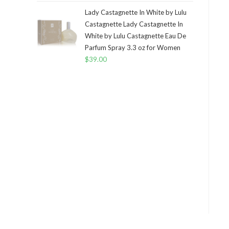
Lady Castagnette In White by Lulu
Castagnette Lady Castagnette In
White by Lulu Castagnette Eau De
Parfum Spray 3.3 oz for Women
$
39.00