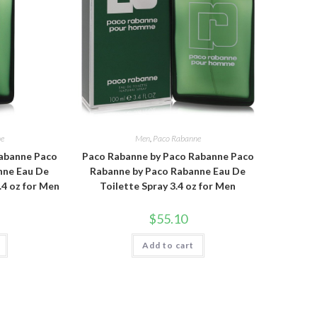
ne
Men
,
Paco Rabanne
abanne Paco
Paco Rabanne by Paco Rabanne Paco
nne Eau De
Rabanne by Paco Rabanne Eau De
.4 oz for Men
Toilette Spray 3.4 oz for Men
$
55.10
Add to cart