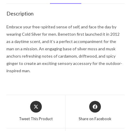
Spray
3.3
Description
oz
for
Embrace your free-spirited sense of self, and face the day by
Men
wearing Cold Silver for men. Benetton first launched it in 2012
quantity
as a daytime scent, and it’s a perfect accompaniment for the
man on a mission. An engaging base of silver moss and musk
anchors refreshing notes of cardamom, driftwood, and spicy
ginger to create an exciting sensory accessory for the outdoor-
inspired man.
Opens
Opens
in
in
a
a
Tweet This Product
Share on Facebook
new
new
window
window