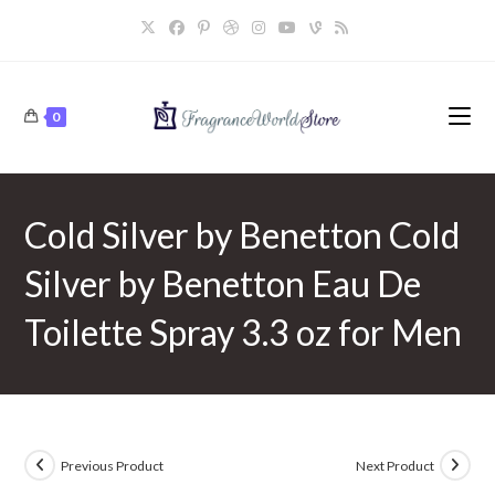
Skip
to
content
0
Cold Silver by Benetton Cold
Silver by Benetton Eau De
Toilette Spray 3.3 oz for Men
Previous Product
Next Product