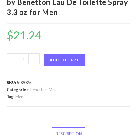
by Benetton Eau De Toilette Spray
3.3 oz for Men
$
21.24
Cold
-
+
ADD TO CART
Silver
by
Benetton
SKU:
502025
Cold
Categories:
Benetton
,
Men
Silver
Tag:
Men
by
Benetton
Eau
De
Toilette
DESCRIPTION