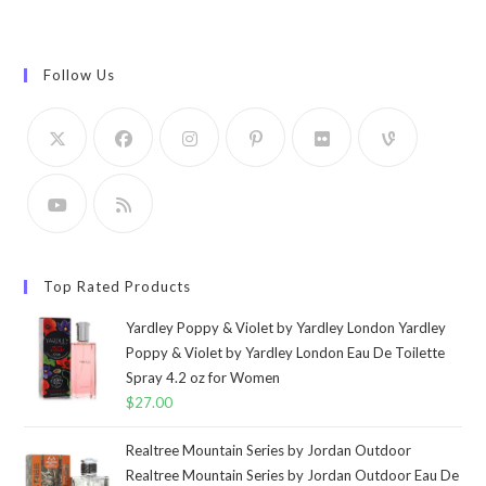
Follow Us
Top Rated Products
Yardley Poppy & Violet by Yardley London Yardley
Poppy & Violet by Yardley London Eau De Toilette
Spray 4.2 oz for Women
$
27.00
Realtree Mountain Series by Jordan Outdoor
Realtree Mountain Series by Jordan Outdoor Eau De