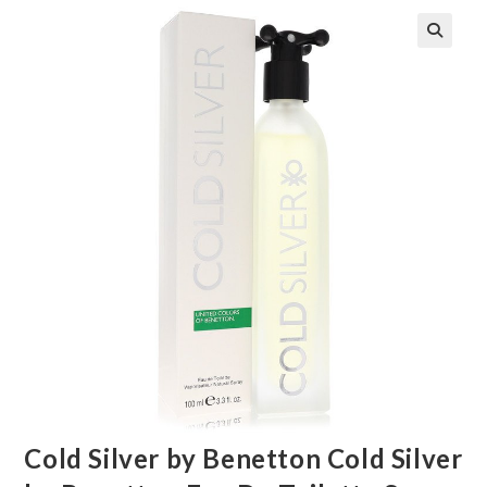
🔍
Cold Silver by Benetton Cold Silver