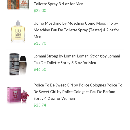
Toilette Spray 3.4 oz for Men
$
22.00
Uomo Moschino by Moschino Uomo Moschino by
Moschino Eau De Toilette Spray (Tester) 4.2 oz for
Men
$
15.70
Lomani Strong by Lomani Lomani Strong by Lomani
Eau De Toilette Spray 3.3 oz for Men
$
46.50
Police To Be Sweet Girl by Police Colognes Police To
Be Sweet Girl by Police Colognes Eau De Parfum
Spray 4.2 oz for Women
$
25.74