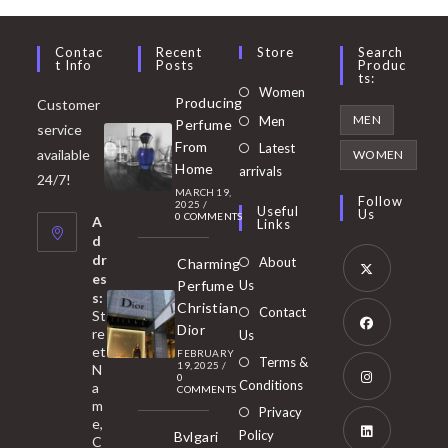
Contac
Recent
Store
Search
T Info
Posts
Produc
Ts:
Opens
Women
Producing
Customer
in
Opens
MEN
Men
Perfume
service
a
in
From
Latest
Opens
available
WOMEN
new
Home
a
arrivals
in
24/7!
tab
MARCH 19,
new
a
Follow
2025
/
Useful
Us
0 COMMENTS
tab
A
new
Links
d
tab
dr
About
Charming
es
Perfume
Us
s:
Opens
Christian
Contact
St
in
Dior
re
Us
et
a
FEBRUARY
Opens
Terms &
19, 2025
/
N
new
0
in
Conditions
a
COMMENTS
tab
m
a
Opens
Privacy
e,
new
Policy
Bvlgari
in
C