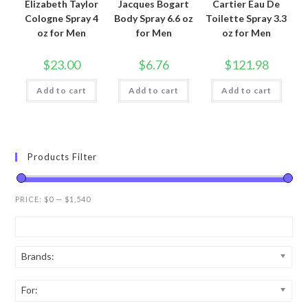
Elizabeth Taylor
Jacques Bogart
Cartier Eau De
Cologne Spray 4
Body Spray 6.6 oz
Toilette Spray 3.3
oz for Men
for Men
oz for Men
$
23.00
$
6.76
$
121.98
Add to cart
Add to cart
Add to cart
Products Filter
PRICE:
$0
—
$1,540
Brands:
For: