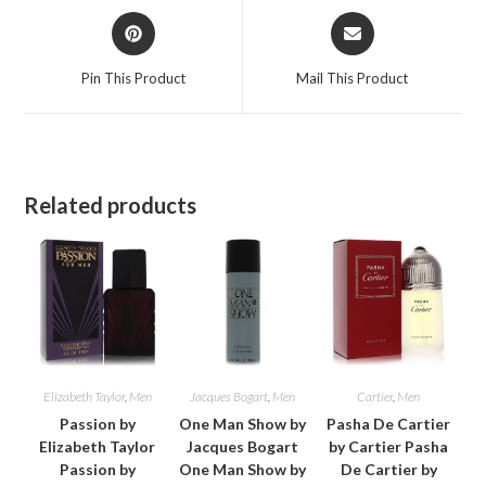
Opens
Opens
in
in
a
a
Pin This Product
Mail This Product
new
new
window
window
Related products
Elizabeth Taylor
,
Men
Jacques Bogart
,
Men
Cartier
,
Men
Passion by
One Man Show by
Pasha De Cartier
Elizabeth Taylor
Jacques Bogart
by Cartier Pasha
Passion by
One Man Show by
De Cartier by