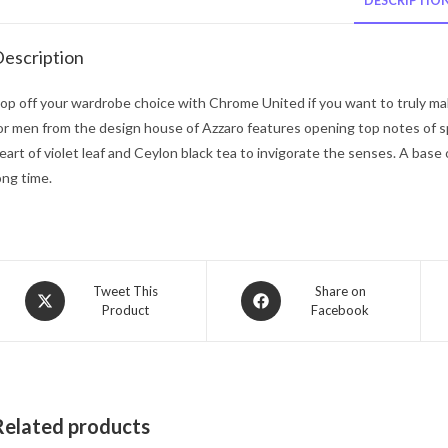
DESCRIPTIO
escription
op off your wardrobe choice with Chrome United if you want to truly ma
or men from the design house of Azzaro features opening top notes of 
eart of violet leaf and Ceylon black tea to invigorate the senses. A base
ong time.
Opens
Opens
Tweet This
Share on
Product
Facebook
in
in
a
a
new
new
window
window
Related products