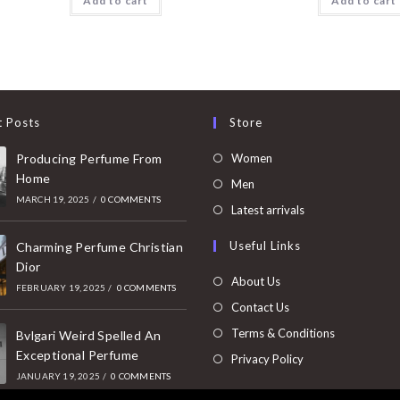
Add to cart
Add to cart
t Posts
Store
Opens
Producing Perfume From
Women
Home
in
Opens
Men
MARCH 19, 2025
/
0 COMMENTS
a
in
Opens
Latest arrivals
new
a
in
Useful Links
tab
Charming Perfume Christian
new
a
Dior
tab
new
About Us
FEBRUARY 19, 2025
/
0 COMMENTS
tab
Contact Us
Terms & Conditions
Bvlgari Weird Spelled An
Exceptional Perfume
Privacy Policy
JANUARY 19, 2025
/
0 COMMENTS