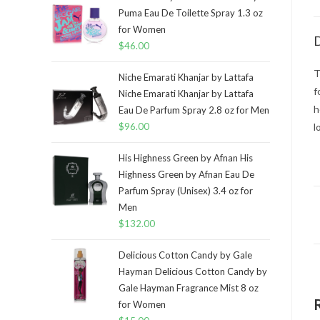
Puma Eau De Toilette Spray 1.3 oz
for Women
D
$
46.00
T
Niche Emarati Khanjar by Lattafa
f
Niche Emarati Khanjar by Lattafa
h
Eau De Parfum Spray 2.8 oz for Men
$
96.00
l
His Highness Green by Afnan His
Highness Green by Afnan Eau De
Parfum Spray (Unisex) 3.4 oz for
Men
$
132.00
Delicious Cotton Candy by Gale
Hayman Delicious Cotton Candy by
Gale Hayman Fragrance Mist 8 oz
for Women