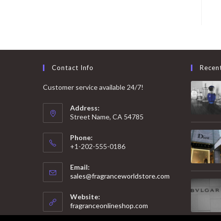
Contact Info
Recen
Customer service available 24/7!
Address:
Street Name, CA 54785
Phone:
+1-202-555-0186
Email:
Opens
sales@fragranceworldstore.com
in
your
Website:
application
fragranceonlineshop.com