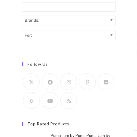
Brands:
For:
Follow Us
Top Rated Products
Puma Jam by Puma Puma Jam by