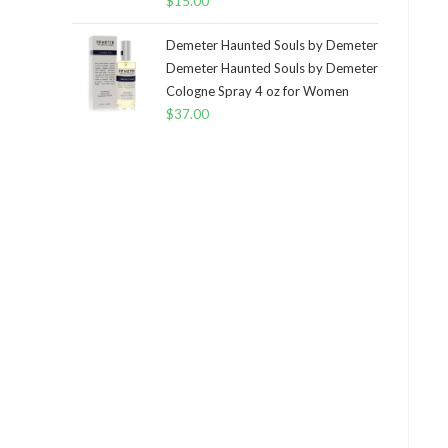
$
15.00
Demeter Haunted Souls by Demeter
Demeter Haunted Souls by Demeter
Cologne Spray 4 oz for Women
$
37.00