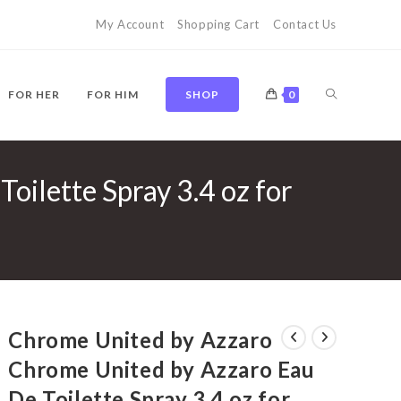
My Account
Shopping Cart
Contact Us
TOGGLE
FOR HER
FOR HIM
SHOP
0
ilette Spray 3.4 oz for
WEBSITE
SEARCH
Chrome United by Azzaro
Chrome United by Azzaro Eau
De Toilette Spray 3.4 oz for