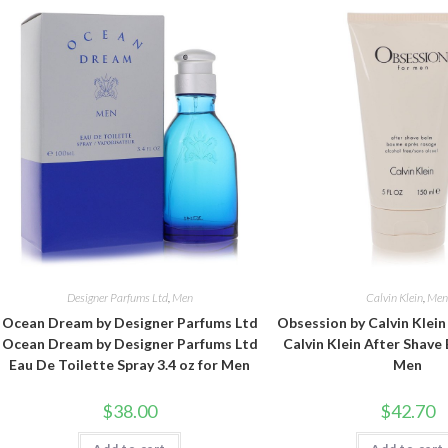
Designer Parfums Ltd
,
Men
Calvin Klein
,
Me
Ocean Dream by Designer Parfums Ltd
Obsession by Calvin Klei
Ocean Dream by Designer Parfums Ltd
Calvin Klein After Shave 
Eau De Toilette Spray 3.4 oz for Men
Men
$
38.00
$
42.70