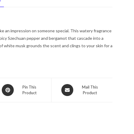
N
Spray
3.4
oz
for
ke an impression on someone special. This watery fragrance
Men
spicy Szechuan pepper and bergamot that cascade into a
quantity
 of white musk grounds the scent and clings to your skin for a
Opens
Opens
Pin This
Mail This
Product
Product
in
in
a
a
new
new
window
window