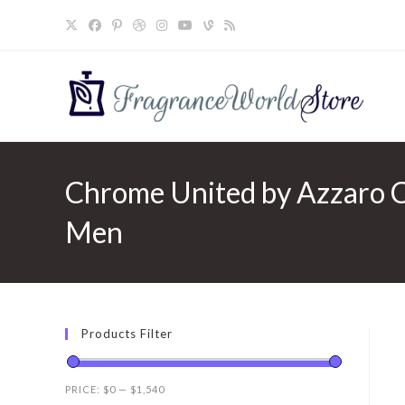
Skip
to
content
Chrome United by Azzaro Ch
Men
Products Filter
PRICE:
$0
—
$1,540