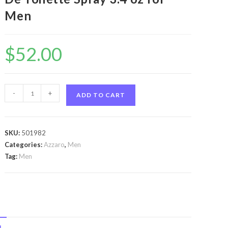
Men
$
52.00
Chrome
-
+
ADD TO CART
United
by
Azzaro
SKU:
501982
Chrome
Categories:
Azzaro
,
Men
United
Tag:
Men
by
Azzaro
Eau
De
Toilette