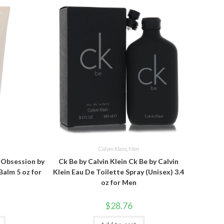
n
Calvin Klein
,
Men
n Obsession by
Ck Be by Calvin Klein Ck Be by Calvin
Balm 5 oz for
Klein Eau De Toilette Spray (Unisex) 3.4
oz for Men
$
28.76