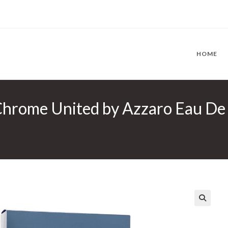
HOME
rome United by Azzaro Eau De To
🔍