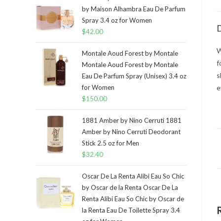
by Maison Alhambra Eau De Parfum
Spray 3.4 oz for Women
D
$
42.00
W
Montale Aoud Forest by Montale
f
Montale Aoud Forest by Montale
s
Eau De Parfum Spray (Unisex) 3.4 oz
for Women
e
$
150.00
1881 Amber by Nino Cerruti 1881
Amber by Nino Cerruti Deodorant
Stick 2.5 oz for Men
$
32.40
Oscar De La Renta Alibi Eau So Chic
by Oscar de la Renta Oscar De La
Renta Alibi Eau So Chic by Oscar de
la Renta Eau De Toilette Spray 3.4