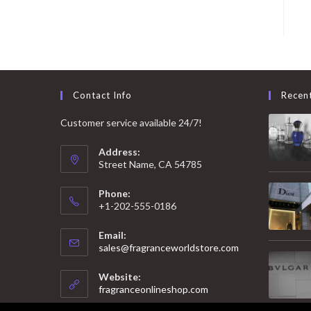
Contact Info
Recen
Customer service available 24/7!
Address:
Street Name, CA 54785
Phone:
+1-202-555-0186
Email:
Opens
sales@fragranceworldstore.com
in
your
Website:
application
fragranceonlineshop.com