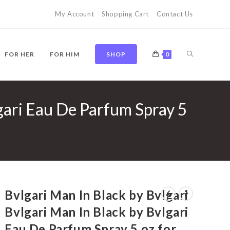
My Account
Shopping Cart
Contact Us
TOGGLE
FOR HER
FOR HIM
SHOP
0
lgari Eau De Parfum Spray 5
WEBSITE
SEARCH
Bvlgari Man In Black by Bvlgari
Bvlgari Man In Black by Bvlgari
Eau De Parfum Spray 5 oz for