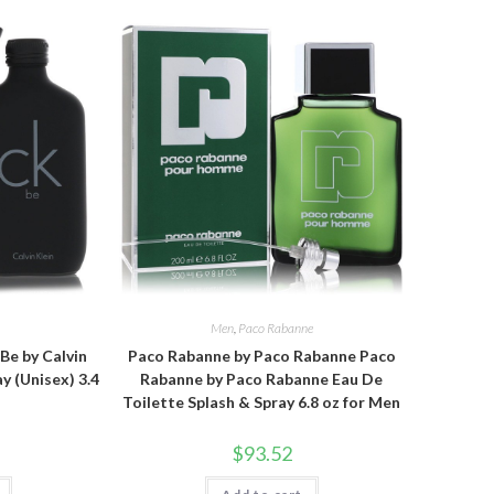
n
Men
,
Paco Rabanne
 Be by Calvin
Paco Rabanne by Paco Rabanne Paco
y (Unisex) 3.4
Rabanne by Paco Rabanne Eau De
Toilette Splash & Spray 6.8 oz for Men
$
93.52