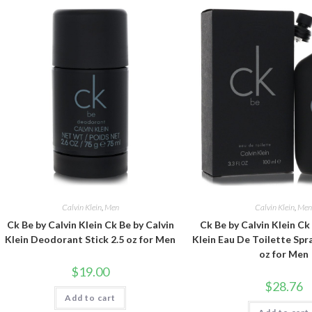
Calvin Klein
,
Men
Calvin Klein
,
Me
Ck Be by Calvin Klein Ck Be by Calvin
Ck Be by Calvin Klein Ck
Klein Deodorant Stick 2.5 oz for Men
Klein Eau De Toilette Spra
oz for Men
$
19.00
$
28.76
Add to cart