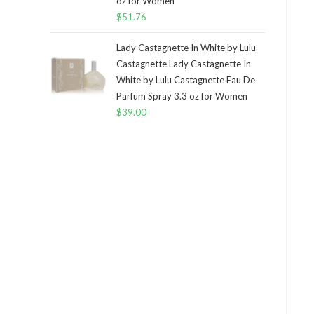
oz for Women
$
51.76
Lady Castagnette In White by Lulu
Castagnette Lady Castagnette In
White by Lulu Castagnette Eau De
Parfum Spray 3.3 oz for Women
$
39.00