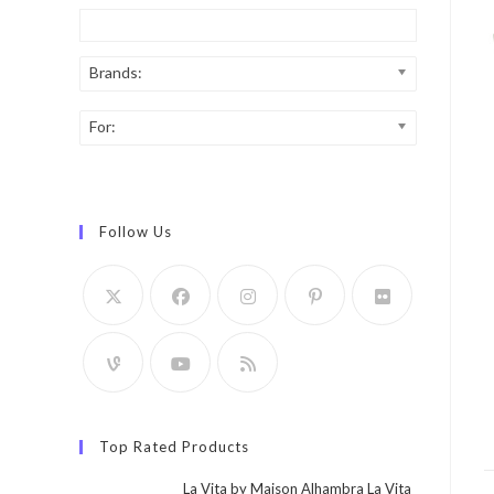
Brands:
For:
Follow Us
Top Rated Products
La Vita by Maison Alhambra La Vita