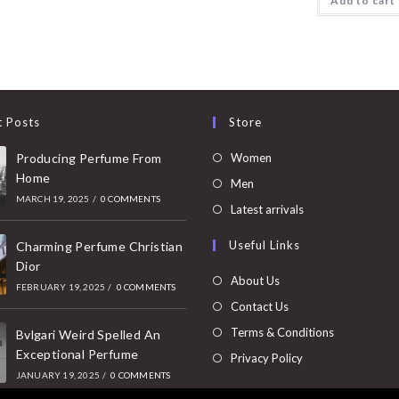
Add to cart
t Posts
Store
Opens
Producing Perfume From
Women
Home
in
Opens
Men
MARCH 19, 2025
/
0 COMMENTS
a
in
Opens
Latest arrivals
new
a
in
Useful Links
tab
Charming Perfume Christian
new
a
Dior
tab
new
About Us
FEBRUARY 19, 2025
/
0 COMMENTS
tab
Contact Us
Terms & Conditions
Bvlgari Weird Spelled An
Exceptional Perfume
Privacy Policy
JANUARY 19, 2025
/
0 COMMENTS