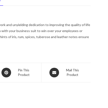
N
Bvlgari
Eau
De
Parfum
k and unyielding dedication to improving the quality of life
Spray
n with your business suit to win over your employees or
5
nts of iris, rum, spices, tuberose and leather notes ensure
oz
for
Men
quantity
Opens
Opens
Pin This
Mail This
Product
Product
in
in
a
a
new
new
window
window