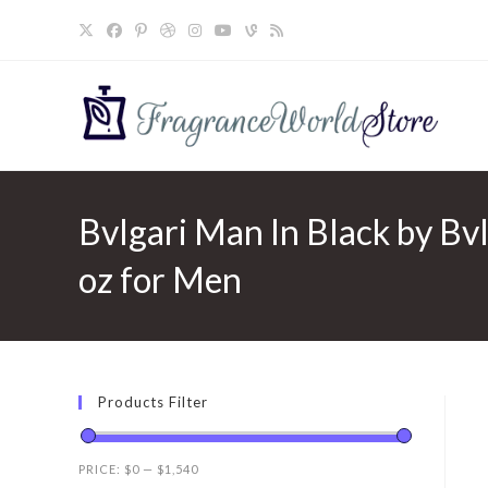
Skip
to
content
Bvlgari Man In Black by Bv
oz for Men
Products Filter
PRICE:
$0
—
$1,540