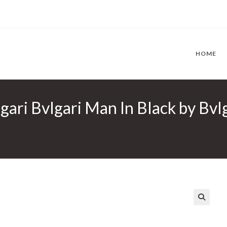
HOME
lgari Bvlgari Man In Black by Bv
🔍