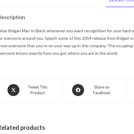
DESCRIPTIO
escription
ear Bvlgari Man In Black whenever you want recognition for your hard wor
or everyone around you. Splash some of this 2014 release from Bvlgari o
how everyone that you’re on your way up in the company. The escaping hi
veryone knows exactly how you got where you are in the world.
Opens
Opens
Tweet This
Share on
Product
Facebook
in
in
a
a
new
new
window
window
Related products