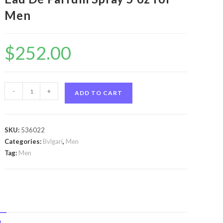
Men
$
252.00
Bvlgari
-
+
ADD TO CART
Man
In
Black
SKU:
536022
by
Categories:
Bvlgari
,
Men
Bvlgari
Tag:
Men
Bvlgari
Man
In
Black
by