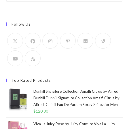
Follow Us
Top Rated Products
Dunhill Signature Collection Amalfi Citrus by Alfred
Dunhill Dunhill Signature Collection Amalfi Citrus by
Alfred Dunhill Eau De Parfum Spray 3.4 oz for Men
$
120.00
Viva La Juicy Rose by Juicy Couture Viva La Juicy