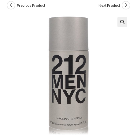
Previous Product
Next Product
🔍