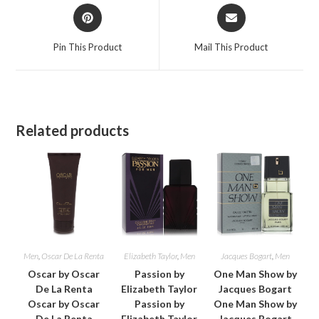
Opens
Opens
in
in
a
a
Pin This Product
Mail This Product
new
new
window
window
Related products
Men
,
Oscar De La Renta
Elizabeth Taylor
,
Men
Jacques Bogart
,
Men
Oscar by Oscar
Passion by
One Man Show by
De La Renta
Elizabeth Taylor
Jacques Bogart
Oscar by Oscar
Passion by
One Man Show by
De La Renta
Elizabeth Taylor
Jacques Bogart