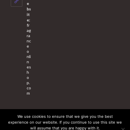
application
e
bs
it
e:
fr
ag
ra
nc
e
o
nli
n
es
h
o
p.
co
m
We use cookies to ensure that we give you the best
About Us
Contact Us
Terms & Conditions
Privacy Policy
experience on our website. If you continue to use this site we
will assume that you are happy with it.