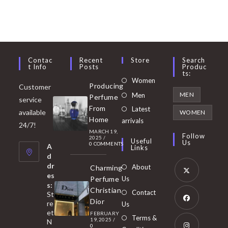
Contac
Recent
Store
Search
T Info
Posts
Produc
Ts:
Opens
Women
Producing
Customer
in
Opens
MEN
Men
Perfume
service
a
in
From
Latest
Opens
available
WOMEN
new
Home
a
arrivals
in
24/7!
tab
MARCH 19,
new
a
Follow
2025
/
Useful
Us
0 COMMENTS
tab
A
new
Links
d
tab
dr
About
Charming
es
Perfume
Us
s:
Opens
Christian
Contact
St
in
Dior
re
Us
et
a
FEBRUARY
Opens
Terms &
19, 2025
/
N
new
0