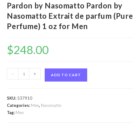
Pardon by Nasomatto Pardon by
Nasomatto Extrait de parfum (Pure
Perfume) 1 oz for Men
$
248.00
Pardon
-
+
ADD TO CART
by
Nasomatto
Pardon
SKU:
537910
by
Categories:
Men
,
Nasomatto
Nasomatto
Tag:
Men
Extrait
de
parfum