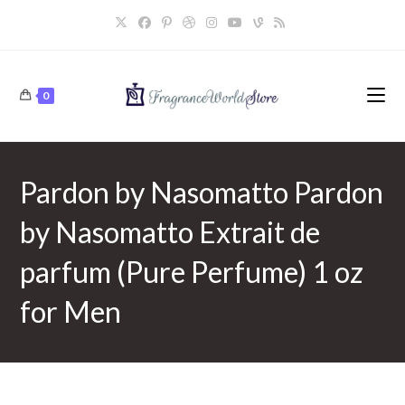
Skip
to
content
0
Pardon by Nasomatto Pardon
by Nasomatto Extrait de
parfum (Pure Perfume) 1 oz
for Men