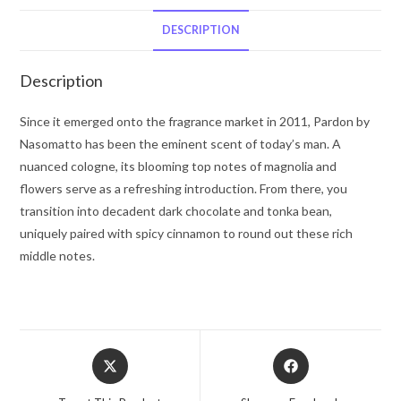
(Pure
Perfume)
DESCRIPTION
1
oz
Description
for
Men
Since it emerged onto the fragrance market in 2011, Pardon by
quantity
Nasomatto has been the eminent scent of today’s man. A
nuanced cologne, its blooming top notes of magnolia and
flowers serve as a refreshing introduction. From there, you
transition into decadent dark chocolate and tonka bean,
uniquely paired with spicy cinnamon to round out these rich
middle notes.
Opens
Opens
in
in
a
a