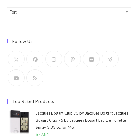
For:
Follow Us
Top Rated Products
Jacques Bogart Club 75 by Jacques Bogart Jacques
Bogart Club 75 by Jacques Bogart Eau De Toilette
Spray 3.33 oz for Men
$
27.84