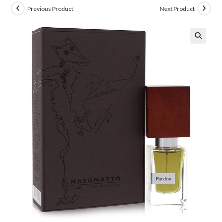
Previous Product
Next Product
🔍