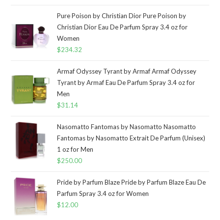
Pure Poison by Christian Dior Pure Poison by
Christian Dior Eau De Parfum Spray 3.4 oz for
Women
$
234.32
Armaf Odyssey Tyrant by Armaf Armaf Odyssey
Tyrant by Armaf Eau De Parfum Spray 3.4 oz for
Men
$
31.14
Nasomatto Fantomas by Nasomatto Nasomatto
Fantomas by Nasomatto Extrait De Parfum (Unisex)
1 oz for Men
$
250.00
Pride by Parfum Blaze Pride by Parfum Blaze Eau De
Parfum Spray 3.4 oz for Women
$
12.00