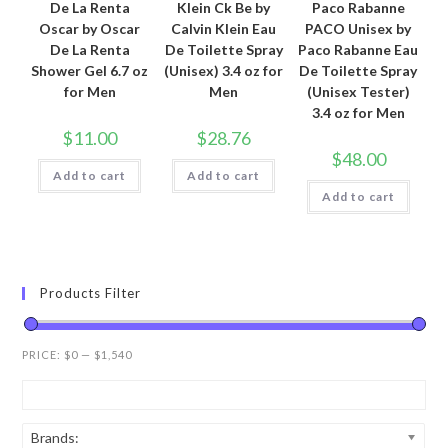
De La Renta
Klein Ck Be by
Paco Rabanne
Oscar by Oscar
Calvin Klein Eau
PACO Unisex by
De La Renta
De Toilette Spray
Paco Rabanne Eau
Shower Gel 6.7 oz
(Unisex) 3.4 oz for
De Toilette Spray
for Men
Men
(Unisex Tester)
3.4 oz for Men
$
11.00
$
28.76
$
48.00
Add to cart
Add to cart
Add to cart
Products Filter
PRICE:
$0
—
$1,540
Brands: