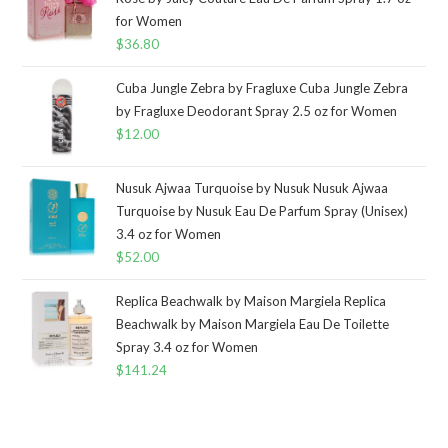
for Women
$
36.80
Cuba Jungle Zebra by Fragluxe Cuba Jungle Zebra
by Fragluxe Deodorant Spray 2.5 oz for Women
$
12.00
Nusuk Ajwaa Turquoise by Nusuk Nusuk Ajwaa
Turquoise by Nusuk Eau De Parfum Spray (Unisex)
3.4 oz for Women
$
52.00
Replica Beachwalk by Maison Margiela Replica
Beachwalk by Maison Margiela Eau De Toilette
Spray 3.4 oz for Women
$
141.24