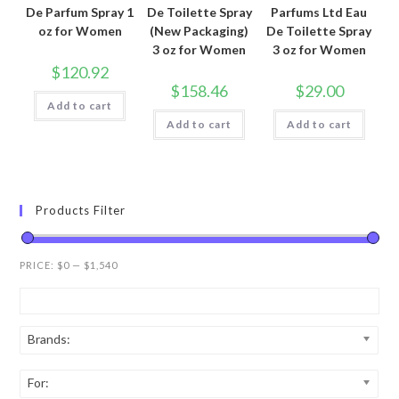
De Parfum Spray 1
De Toilette Spray
Parfums Ltd Eau
oz for Women
(New Packaging)
De Toilette Spray
3 oz for Women
3 oz for Women
$
120.92
$
158.46
$
29.00
Add to cart
Add to cart
Add to cart
Products Filter
PRICE:
$0
—
$1,540
Brands:
For: