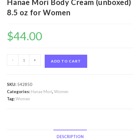
Hanae Mori Body Cream (unboxed)
8.5 oz for Women
$
44.00
Hanae
-
+
ADD TO CART
by
Hanae
Mori
SKU:
542850
Hanae
Categories:
Hanae Mori
,
Women
by
Tag:
Women
Hanae
Mori
Body
Cream
(unboxed)
DESCRIPTION