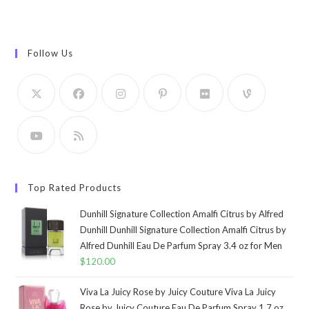
Follow Us
Top Rated Products
Dunhill Signature Collection Amalfi Citrus by Alfred
Dunhill Dunhill Signature Collection Amalfi Citrus by
Alfred Dunhill Eau De Parfum Spray 3.4 oz for Men
$
120.00
Viva La Juicy Rose by Juicy Couture Viva La Juicy
Rose by Juicy Couture Eau De Parfum Spray 1.7 oz