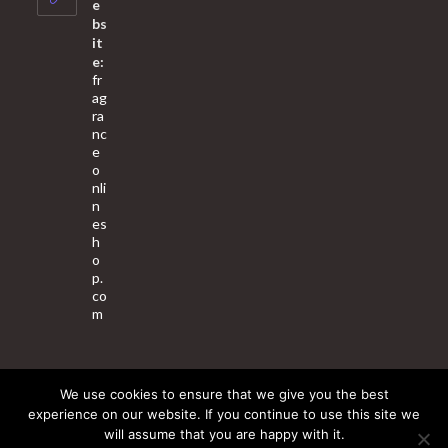
e
bs
it
e:
fr
ag
ra
nc
e
o
nli
n
es
h
o
p.
co
m
We use cookies to ensure that we give you the best
About Us
Contact Us
Terms & Conditions
Privacy Policy
experience on our website. If you continue to use this site we
will assume that you are happy with it.
© 2025 Copyright - Fragrance World Store