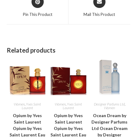
in
in
a
a
Pin This Product
Mail This Product
new
new
window
window
Related products
Women
,
Yves Saint
Women
,
Yves Saint
Designer Parfums Ltd
,
Laurent
Laurent
Women
Opium by Yves
Opium by Yves
Ocean Dream by
Saint Laurent
Saint Laurent
Designer Parfums
Opium by Yves
Opium by Yves
Ltd Ocean Dream
Saint Laurent Eau
Saint Laurent Eau
by Designer