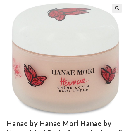
🔍
Hanae by Hanae Mori Hanae by