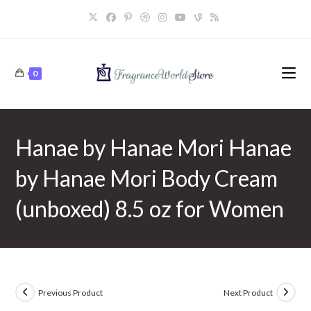
Skip
to
content
0
Hanae by Hanae Mori Hanae
by Hanae Mori Body Cream
(unboxed) 8.5 oz for Women
Previous Product
Next Product