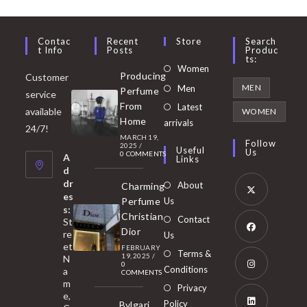
Contac
Recent
Store
Search
T Info
Posts
Produc
Ts:
Opens
Women
Producing
Customer
in
Opens
MEN
Men
Perfume
service
a
in
From
Latest
Opens
available
WOMEN
new
Home
a
arrivals
in
24/7!
tab
MARCH 19,
new
a
Follow
2025
/
Useful
Us
0 COMMENTS
tab
A
new
Links
d
tab
dr
About
Charming
es
Perfume
Us
s:
Opens
Christian
Contact
St
in
Dior
re
Us
et
a
FEBRUARY
Opens
Terms &
19, 2025
/
N
new
0
in
Conditions
a
COMMENTS
tab
m
a
Opens
Privacy
e,
new
Policy
Bvlgari
in