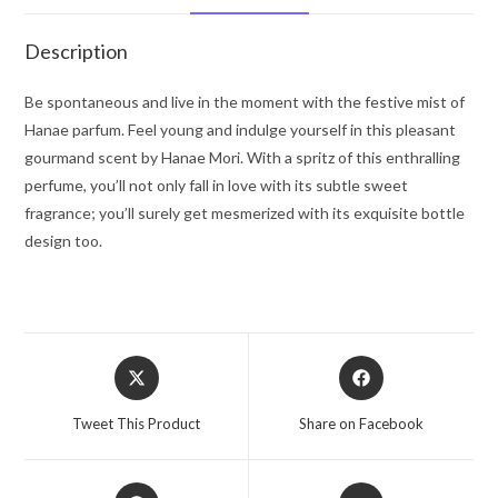
8.5
oz
Description
for
Women
Be spontaneous and live in the moment with the festive mist of
quantity
Hanae parfum. Feel young and indulge yourself in this pleasant
gourmand scent by Hanae Mori. With a spritz of this enthralling
perfume, you’ll not only fall in love with its subtle sweet
fragrance; you’ll surely get mesmerized with its exquisite bottle
design too.
Opens
Opens
in
in
a
a
Tweet This Product
Share on Facebook
new
new
window
window
Opens
Opens